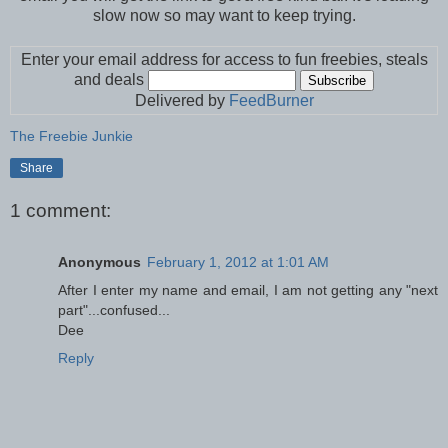
slow now so may want to keep trying.
Enter your email address for access to fun freebies, steals
and deals
Delivered by
FeedBurner
The Freebie Junkie
Share
1 comment:
Anonymous
February 1, 2012 at 1:01 AM
After I enter my name and email, I am not getting any "next
part"...confused...
Dee
Reply