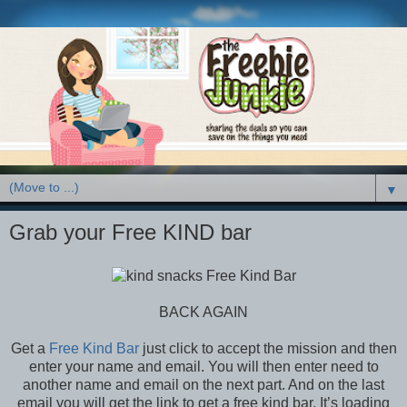
▼
Grab your Free KIND bar
BACK AGAIN
Get a
Free Kind Bar
just click to accept the mission and then
enter your name and email. You will then enter need to
another name and email on the next part. And on the last
email you will get the link to get a free kind bar. It’s loading