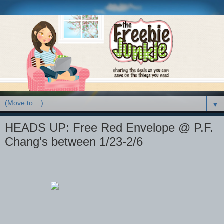
▼
HEADS UP: Free Red Envelope @ P.F.
Chang's between 1/23-2/6