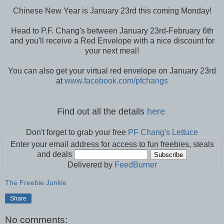
Chinese New Year is January 23rd this coming Monday!
Head to P.F. Chang's between January 23rd-February 6th
and you'll receive a Red Envelope with a nice discount for
your next meal!
You can also get your virtual red envelope on January 23rd
at
www.facebook.com/pfchangs
Find out all the details
here
Don't forget to grab your free
PF Chang's Lettuce
Enter your email address for access to fun freebies, steals
and deals
Delivered by
FeedBurner
The Freebie Junkie
Share
No comments: