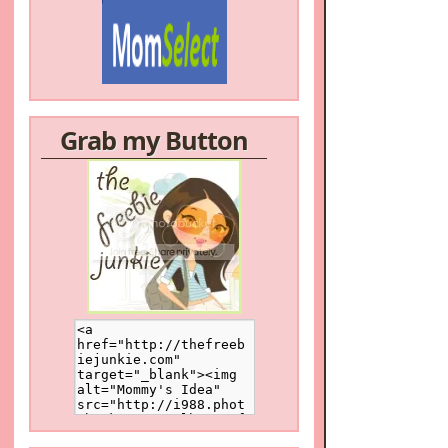
Grab my Button
/a>