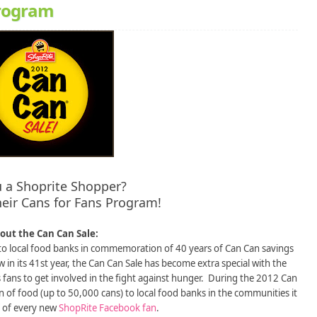
program
u a Shoprite Shopper?
eir Cans for Fans Program!
out the Can Can Sale:
to local food banks in commemoration of 40 years of Can Can savings
in its 41st year, the Can Can Sale has become extra special with the
fans to get involved in the fight against hunger. During the 2012 Can
n of food (up to 50,000 cans) to local food banks in the communities it
f of every new
ShopRite Facebook fan
.