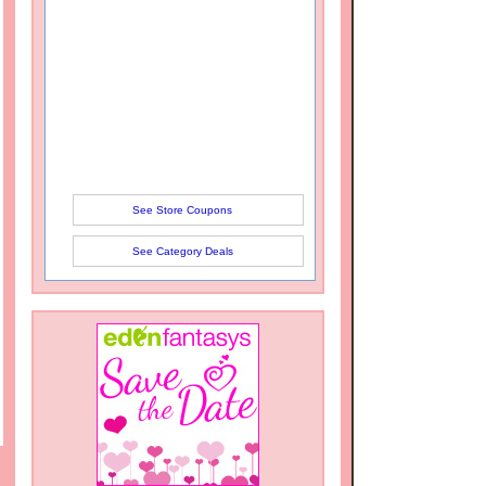
See Store Coupons
See Category Deals