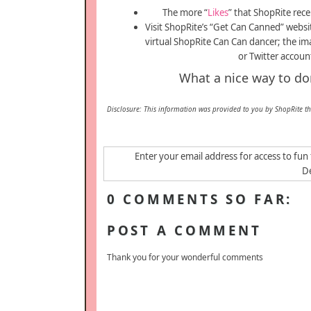
The more “
Likes
” that ShopRite recei
Visit ShopRite’s “Get Can Canned” websi
virtual ShopRite Can Can dancer; the im
or Twitter accoun
What a nice way to dona
Disclosure: This information was provided to you by ShopRite t
Enter your email address for access to fun 
De
0 COMMENTS SO FAR:
POST A COMMENT
Thank you for your wonderful comments