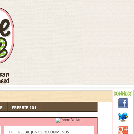
R
FREEBIE 101
THE FREEBIE JUNKIE RECOMMENDS