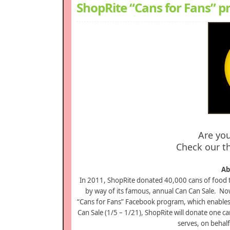
ShopRite “Cans for Fans” 
Are yo
Check our th
Ab
In 2011, ShopRite donated 40,000 cans of food 
by way of its famous, annual Can Can Sale. Now 
“Cans for Fans” Facebook program, which enables 
Can Sale (1/5 – 1/21), ShopRite will donate one ca
serves, on behal