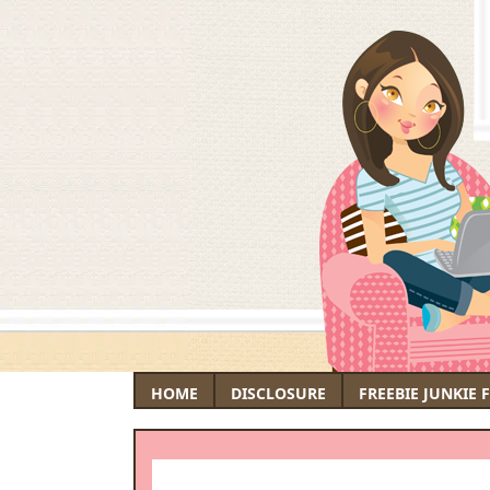
HOME
DISCLOSURE
FREEBIE JUNKIE 