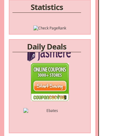
Statistics
Daily Deals