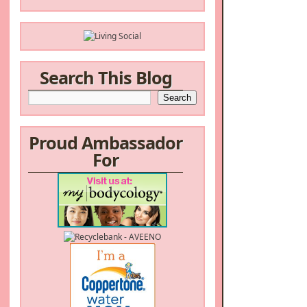
Search This Blog
Proud Ambassador
For