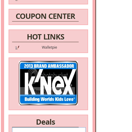
COUPON CENTER
HOT LINKS
Walletpie
Deals