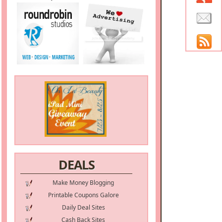
DEALS
Make Money Blogging
Printable Coupons Galore
Daily Deal Sites
Cash Back Sites