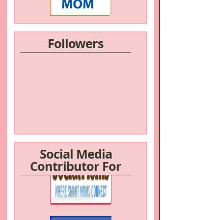
Followers
Social Media
Contributor For