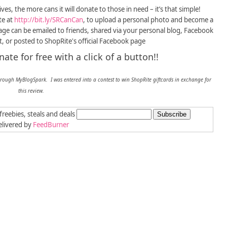
ves, the more cans it will donate to those in need – it’s that simple!
te at
http://bit.ly/SRCanCan
, to upload a personal photo and become a
age can be emailed to friends, shared via your personal blog, Facebook
t, or posted to ShopRite's official Facebook page
te for free with a click of a button!!
hrough MyBlogSpark. I was entered into a contest to win ShopRite giftcards in exchange for
this review.
freebies, steals and deals
livered by
FeedBurner