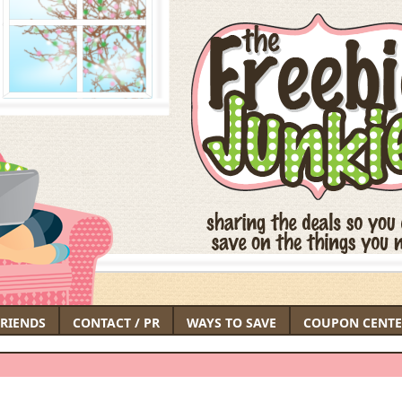
FRIENDS
CONTACT / PR
WAYS TO SAVE
COUPON CENTE