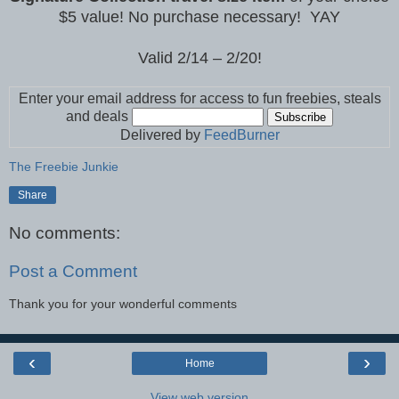
$5 value! No purchase necessary! YAY
Valid 2/14 – 2/20!
Enter your email address for access to fun freebies, steals
and deals
Delivered by
FeedBurner
The Freebie Junkie
Share
No comments:
Post a Comment
Thank you for your wonderful comments
‹
›
Home
View web version