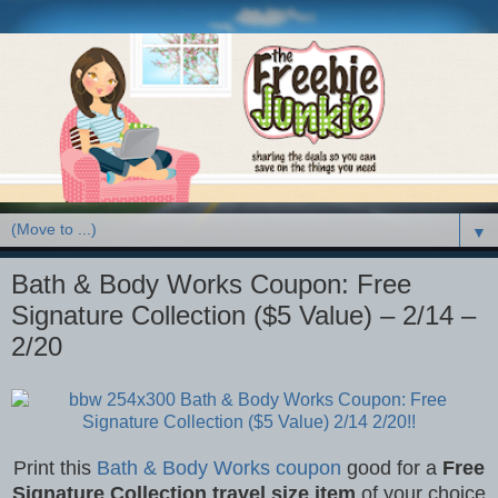
▼
Bath & Body Works Coupon: Free
Signature Collection ($5 Value) – 2/14 –
2/20
Print this
Bath & Body Works coupon
good for a
Free
Signature Collection travel size item
of your choice