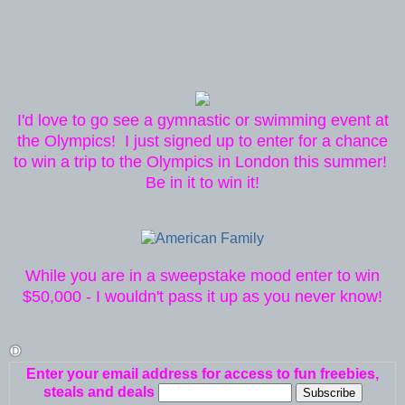
I'd love to go see a gymnastic or swimming event at
the Olympics! I just signed up to enter for a chance
to win a trip to the Olympics in London this summer!
Be in it to win it!
While you are in a sweepstake mood enter to win
$50,000 - I wouldn't pass it up as you never know!
Enter your email address for access to fun freebies,
steals and deals