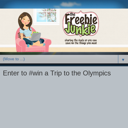
▼
Enter to #win a Trip to the Olympics