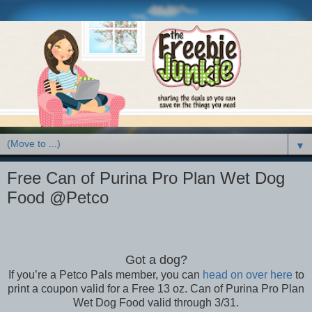
▼
Free Can of Purina Pro Plan Wet Dog
Food @Petco
Got a dog?
If you’re a Petco Pals member, you can
head on over here
to
print a coupon valid for a Free 13 oz. Can of Purina Pro Plan
Wet Dog Food valid through 3/31.