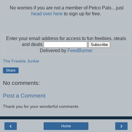
No worries if you are not a member of Petco Pals…just
head over here
to sign up for free.
Enter your email address for access to fun freebies, steals
and deals
Delivered by
FeedBurner
The Freebie Junkie
Share
No comments:
Post a Comment
Thank you for your wonderful comments
‹
›
Home