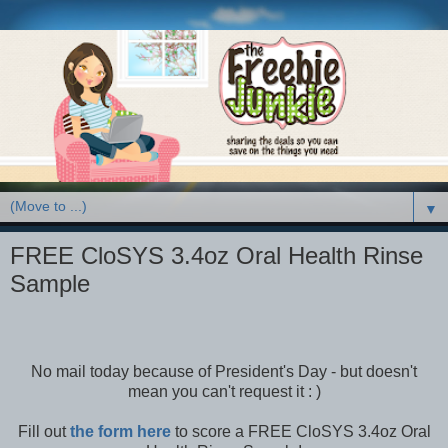
▼
FREE CloSYS 3.4oz Oral Health Rinse
Sample
No mail today because of President's Day - but doesn't
mean you can't request it : )
Fill out
the form here
to score a FREE CloSYS 3.4oz Oral