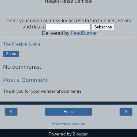
Health Rinse Sample!
Enter your email address for access to fun freebies, steals
and deals
Delivered by
FeedBurner
The Freebie Junkie
Share
No comments:
Post a Comment
Thank you for your wonderful comments
‹
›
Home
View web version
Powered by
Blogger
.