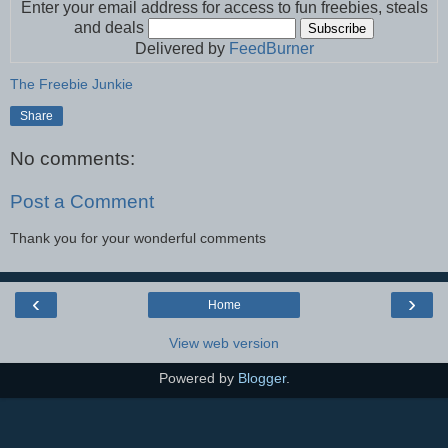
Enter your email address for access to fun freebies, steals
and deals
Delivered by
FeedBurner
The Freebie Junkie
Share
No comments:
Post a Comment
Thank you for your wonderful comments
‹
›
Home
View web version
Powered by
Blogger
.