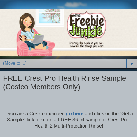
▼
FREE Crest Pro-Health Rinse Sample
(Costco Members Only)
If you are a Costco member,
go here
and click on the “Get a
Sample” link to score a FREE 36 ml sample of Crest Pro-
Health 2 Multi-Protection Rinse!