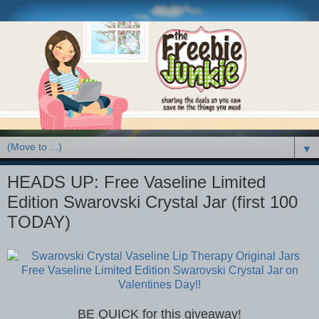
▼
HEADS UP: Free Vaseline Limited
Edition Swarovski Crystal Jar (first 100
TODAY)
BE QUICK for this giveaway!