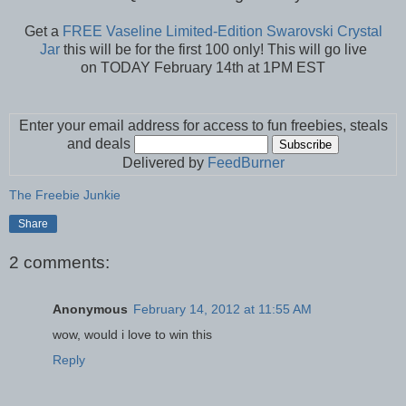
Get a
FREE Vaseline Limited-Edition Swarovski Crystal
Jar
this will be for the first 100 only! This will go live
on TODAY February 14th at 1PM EST
Enter your email address for access to fun freebies, steals
and deals
Delivered by
FeedBurner
The Freebie Junkie
Share
2 comments:
Anonymous
February 14, 2012 at 11:55 AM
wow, would i love to win this
Reply