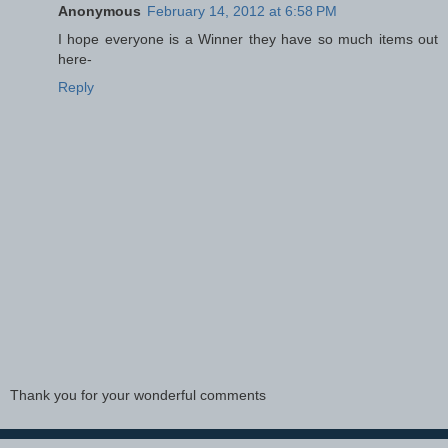
Anonymous
February 14, 2012 at 6:58 PM
I hope everyone is a Winner they have so much items out
here-
Reply
Thank you for your wonderful comments