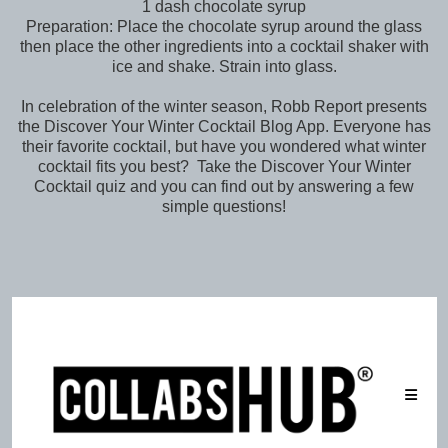
1 dash chocolate syrup
Preparation: Place the chocolate syrup around the glass
then place the other ingredients into a cocktail shaker with
ice and shake. Strain into glass.
In celebration of the winter season, Robb Report presents
the Discover Your Winter Cocktail Blog App. Everyone has
their favorite cocktail, but have you wondered what winter
cocktail fits you best? Take the Discover Your Winter
Cocktail quiz and you can find out by answering a few
simple questions!