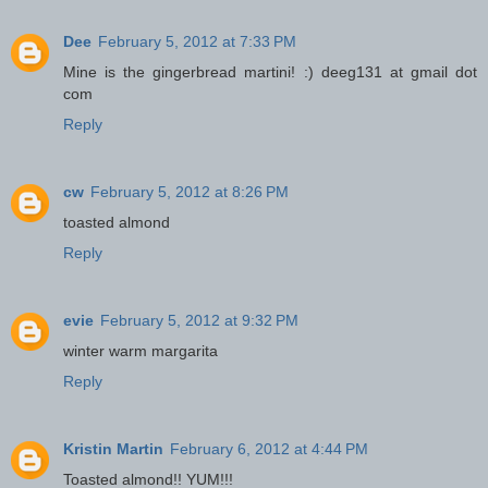
Dee
February 5, 2012 at 7:33 PM
Mine is the gingerbread martini! :) deeg131 at gmail dot
com
Reply
cw
February 5, 2012 at 8:26 PM
toasted almond
Reply
evie
February 5, 2012 at 9:32 PM
winter warm margarita
Reply
Kristin Martin
February 6, 2012 at 4:44 PM
Toasted almond!! YUM!!!