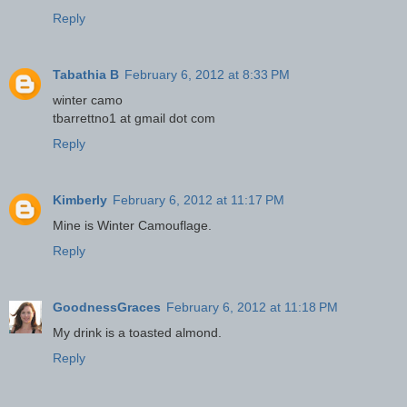
Reply
Tabathia B
February 6, 2012 at 8:33 PM
winter camo
tbarrettno1 at gmail dot com
Reply
Kimberly
February 6, 2012 at 11:17 PM
Mine is Winter Camouflage.
Reply
GoodnessGraces
February 6, 2012 at 11:18 PM
My drink is a toasted almond.
Reply