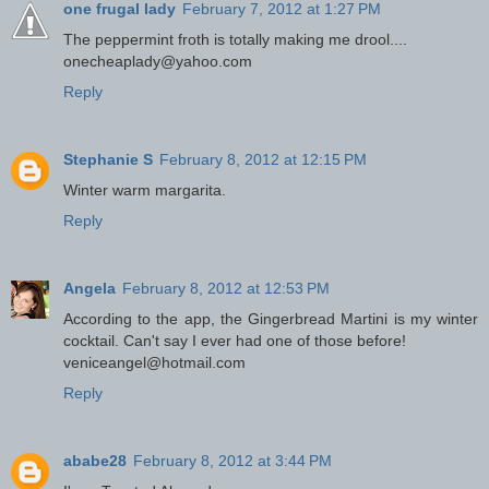
one frugal lady
February 7, 2012 at 1:27 PM
The peppermint froth is totally making me drool....
onecheaplady@yahoo.com
Reply
Stephanie S
February 8, 2012 at 12:15 PM
Winter warm margarita.
Reply
Angela
February 8, 2012 at 12:53 PM
According to the app, the Gingerbread Martini is my winter
cocktail. Can't say I ever had one of those before!
veniceangel@hotmail.com
Reply
ababe28
February 8, 2012 at 3:44 PM