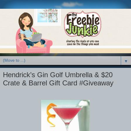
▼
Hendrick’s Gin Golf Umbrella & $20
Crate & Barrel Gift Card #Giveaway