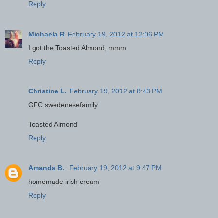
Reply
Michaela R
February 19, 2012 at 12:06 PM
I got the Toasted Almond, mmm.
Reply
Christine L.
February 19, 2012 at 8:43 PM
GFC swedenesefamily
Toasted Almond
Reply
Amanda B.
February 19, 2012 at 9:47 PM
homemade irish cream
Reply