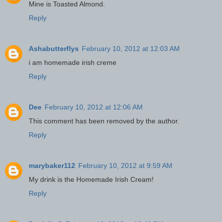
Mine is Toasted Almond.
Reply
Ashabutterflys
February 10, 2012 at 12:03 AM
i am homemade irish creme
Reply
Dee
February 10, 2012 at 12:06 AM
This comment has been removed by the author.
Reply
marybaker112
February 10, 2012 at 9:59 AM
My drink is the Homemade Irish Cream!
Reply