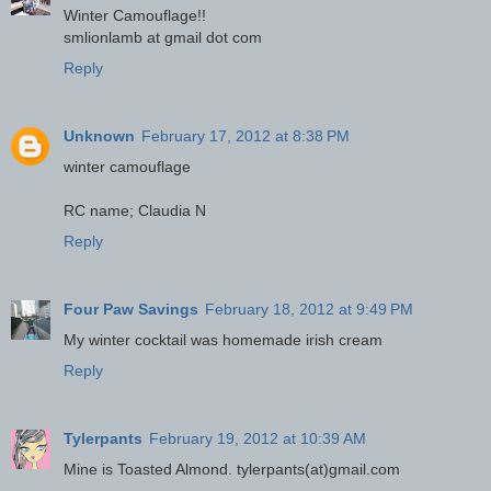
Winter Camouflage!!
smlionlamb at gmail dot com
Reply
Unknown
February 17, 2012 at 8:38 PM
winter camouflage
RC name; Claudia N
Reply
Four Paw Savings
February 18, 2012 at 9:49 PM
My winter cocktail was homemade irish cream
Reply
Tylerpants
February 19, 2012 at 10:39 AM
Mine is Toasted Almond. tylerpants(at)gmail.com