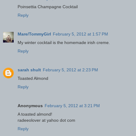
Poinsettia Champagne Cocktail
Reply
Mare/TommyGirl
February 5, 2012 at 1:57 PM
My winter cocktail is the homemade irish creme.
Reply
sarah shult
February 5, 2012 at 2:23 PM
Toasted Almond
Reply
Anonymous
February 5, 2012 at 3:21 PM
A toasted almond!
radeeolover at yahoo dot com
Reply