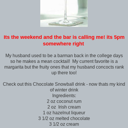
Its the weekend and the bar is calling me! its 5pm
somewhere right
My husband used to be a barman back in the college days
so he makes a mean cocktail! My current favorite is a
margarita but the fruity ones that my husband concocts rank
up there too!
Check out this Chocolate Snowball drink - now thats my kind
of winter drink
Ingredients:
2 oz coconut rum
2 oz Irish cream
1 oz hazelnut liqueur
3 1/2 oz melted chocolate
3 1/2 oz cream