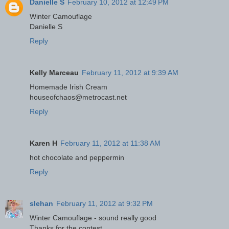
Danielle S
February 10, 2012 at 12:49 PM
Winter Camouflage
Danielle S
Reply
Kelly Marceau
February 11, 2012 at 9:39 AM
Homemade Irish Cream
houseofchaos@metrocast.net
Reply
Karen H
February 11, 2012 at 11:38 AM
hot chocolate and peppermin
Reply
slehan
February 11, 2012 at 9:32 PM
Winter Camouflage - sound really good
Thanks for the contest.