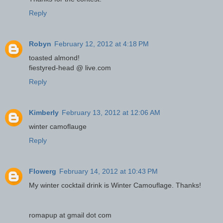
Reply
Robyn
February 12, 2012 at 4:18 PM
toasted almond!
fiestyred-head @ live.com
Reply
Kimberly
February 13, 2012 at 12:06 AM
winter camoflauge
Reply
Flowerg
February 14, 2012 at 10:43 PM
My winter cocktail drink is Winter Camouflage. Thanks!
romapup at gmail dot com