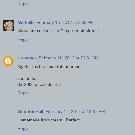
Reply
Michelle
February 15, 2012 at 3:50 PM
My winter cocktail is a Gingerbread Martini
Reply
Unknown
February 16, 2012 at 10:31 AM
My drink is the chocolate martini
samantha
dull2000 at cox dot net
Reply
Jennifer Hall
February 16, 2012 at 12:35 PM
Homemade Irish cream...Perfect.
Reply