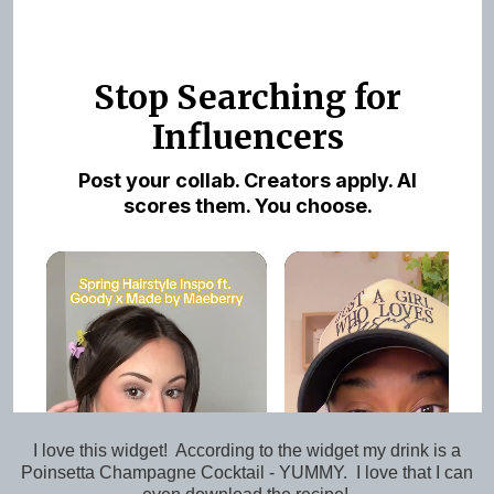
I love this widget! According to the widget my drink is a
Poinsetta Champagne Cocktail - YUMMY. I love that I can