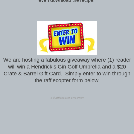
even download the recipe!
We are hosting a fabulous giveaway where (1) reader
will win a Hendrick’s Gin Golf Umbrella and a $20
Crate & Barrel Gift Card. Simply enter to win through
the rafflecopter form below.
a
Rafflecopter
giveaway