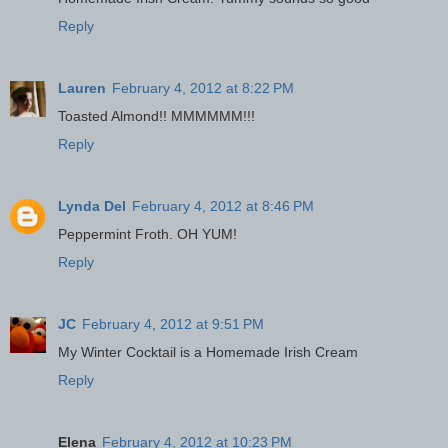
Reply
Lauren
February 4, 2012 at 8:22 PM
Toasted Almond!! MMMMMM!!!
Reply
Lynda Del
February 4, 2012 at 8:46 PM
Peppermint Froth. OH YUM!
Reply
JC
February 4, 2012 at 9:51 PM
My Winter Cocktail is a Homemade Irish Cream
Reply
Elena
February 4, 2012 at 10:23 PM