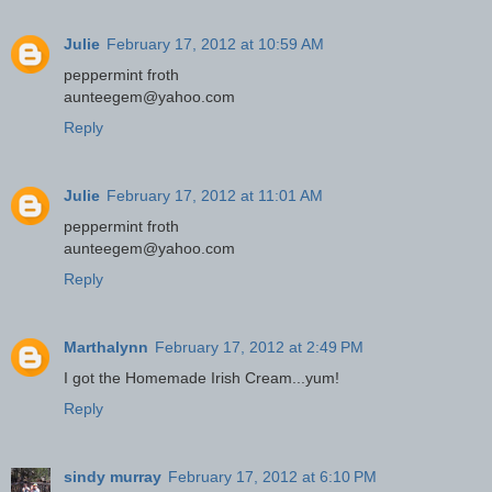
Julie
February 17, 2012 at 10:59 AM
peppermint froth
aunteegem@yahoo.com
Reply
Julie
February 17, 2012 at 11:01 AM
peppermint froth
aunteegem@yahoo.com
Reply
Marthalynn
February 17, 2012 at 2:49 PM
I got the Homemade Irish Cream...yum!
Reply
sindy murray
February 17, 2012 at 6:10 PM