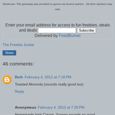
Disclosure: This giveaway was provided to garner my honest opinion. All other opinions may
vary.
Enter your email address for access to fun freebies, steals
and deals
Delivered by
FeedBurner
The Freebie Junkie
Share
46 comments:
Beth
February 4, 2012 at 7:16 PM
Toasted Almonda (sounds really good too)
Reply
Anonymous
February 4, 2012 at 7:20 PM
Homemade Irish Cream. Yummy sounds so good