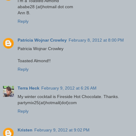
I'm a Toasted Almond
ababe28 (at)hotmail dot com
Ann B.
Reply
Patricia Wojnar Crowley
February 8, 2012 at 8:00 PM
Patricia Wojnar Crowley
Toasted Almond!!
Reply
Terra Heck
February 9, 2012 at 6:26 AM
My winter cocktail is Fireside Hot Chocolate. Thanks.
partymix25(at)hotmail(dot)com
Reply
Kristen
February 9, 2012 at 9:02 PM