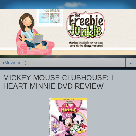
▼
MICKEY MOUSE CLUBHOUSE: I
HEART MINNIE DVD REVIEW