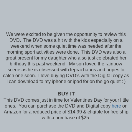
We were excited to be given the opportunity to review this
DVD. The DVD was a hit with the kids especially on a
weekend when some quiet time was needed after the
morning sport activities were done. This DVD was also a
great present for my daughter who also just celebrated her
birthday this past weekend. My son loved the rainbow
scene as he is obsessed with leprachauns and hopes to
catch one soon. I love buying DVD's with the Digital copy as
I can download to my iphone or ipad for on the go quiet : )
BUY IT
This DVD comes just in time for Valentines Day for your little
ones. You can purchase the DVD and Digital copy
here
on
Amazon for a reduced price of $14.99 & eligible for free ship
with a purchase of $25.