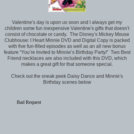
Valentine's day is upon us soon and I always get my
children some fun inexpensive Valentine's gifts that doesn't
consist of chocolate or candy. The Disney's Mickey Mouse
Clubhouse: I Heart Minnie DVD and Digital Copy is packed
with five fun-filled episodes as well as an all new bonus
feature “You’re Invited to Minnie’s Birthday Party!” Two Best
Friend necklaces are also included with this DVD, which
makes a great gift for that someone special.
Check out the sneak peek Daisy Dance and Minnie's
Birthday scenes below