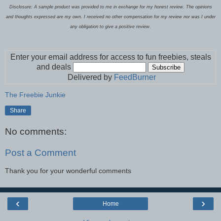
Disclosure: A sample product was provided to me in exchange for my honest review. The opinions
and thoughts expressed are my own. I received no other compensation for my review nor was I under
any obligation to give a positive review.
Enter your email address for access to fun freebies, steals
and deals
Delivered by
FeedBurner
The Freebie Junkie
Share
No comments:
Post a Comment
Thank you for your wonderful comments
‹
›
Home