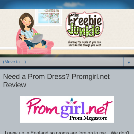
▼
Need a Prom Dress? Promgirl.net
Review
I grew up in England so proms are foreign to me. We don't