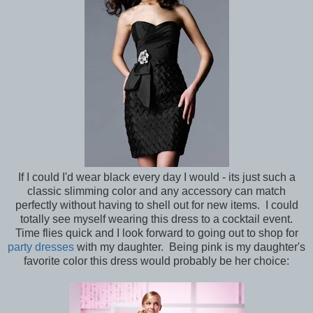
If I could I'd wear black every day I would - its just such a
classic slimming color and any accessory can match
perfectly without having to shell out for new items. I could
totally see myself wearing this dress to a cocktail event.
Time flies quick and I look forward to going out to shop for
party dresses
with my daughter. Being pink is my daughter's
favorite color this dress would probably be her choice: