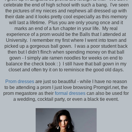
celebrate the end of high school with such a bang. I've seen
the pictures of my nieces and nephews all dressed up with
their date and it looks pretty cool especially as this memory
will last a lifetime. Plus you are only young once and it
marks an end of a fun chapter in your life. My real
experience of a prom would be the Balls that I attended at
University. I remember my first where I went into town and
picked up a gorgeous ball gown. I was a poor student back
then but I didn't flinch when spending money on that ball
gown - I simply ate ramen noodles for weeks on end to
balance the check book : ) I still have that ball gown in my
closet and often try it on to reminisce the good old days.
Prom dresses
are just so beautiful - while I have no reason
to be attending a prom I just love browsing Promgirl.net, the
prom megastore as their
formal dresses
can also be used for
a wedding, cocktail party, or even a black tie event.