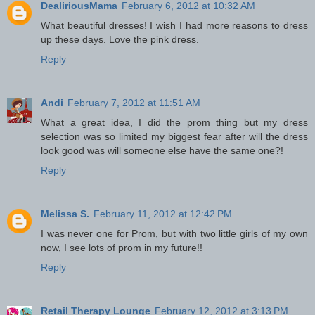
DealiriousMama
February 6, 2012 at 10:32 AM
What beautiful dresses! I wish I had more reasons to dress
up these days. Love the pink dress.
Reply
Andi
February 7, 2012 at 11:51 AM
What a great idea, I did the prom thing but my dress
selection was so limited my biggest fear after will the dress
look good was will someone else have the same one?!
Reply
Melissa S.
February 11, 2012 at 12:42 PM
I was never one for Prom, but with two little girls of my own
now, I see lots of prom in my future!!
Reply
Retail Therapy Lounge
February 12, 2012 at 3:13 PM