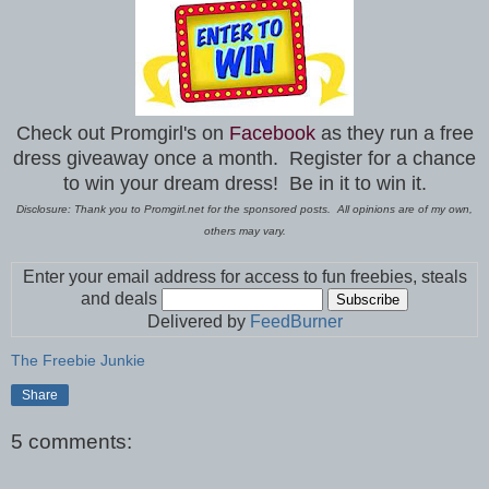
Check out Promgirl's on
Facebook
as they run a free
dress giveaway once a month.
Register for a chance
to win your dream dress! Be in it to win it.
Disclosure: Thank you to Promgirl.net for the sponsored posts. All opinions are of my own,
others may vary.
Enter your email address for access to fun freebies, steals
and deals
Delivered by
FeedBurner
The Freebie Junkie
Share
5 comments: