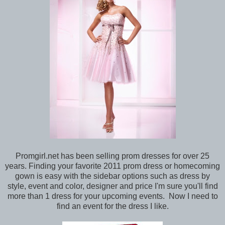
Promgirl.net has been selling prom dresses for over 25
years. Finding your favorite 2011 prom dress or homecoming
gown is easy with the sidebar options such as dress by
style, event and color, designer and price I'm sure you'll find
more than 1 dress for your upcoming events. Now I need to
find an event for the dress I like.