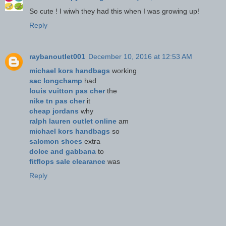
So cute ! I wiwh they had this when I was growing up!
Reply
raybanoutlet001
December 10, 2016 at 12:53 AM
michael kors handbags
working
sac longchamp
had
louis vuitton pas cher
the
nike tn pas cher
it
cheap jordans
why
ralph lauren outlet online
am
michael kors handbags
so
salomon shoes
extra
dolce and gabbana
to
fitflops sale clearance
was
Reply