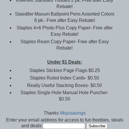
Kleenex Standard Tissues 2 pk. Free after Easy
Rebate!
Staedtler Maxum Ballpoint Pens Assorted Colors
8 pk.- Free after Easy Rebate!
Staples 4×6 Photo Plus Copy Paper- Free after
Easy Rebate!
Staples Ream Copy Paper- Free after Easy
Rebate!
Under $1 Deals:
Staples Stickies Page Flags-$0.25
Staples Ruled Index Cards- $0.50
Really Useful Stacking Boxes- $0.50
Staples Single Hole Manual Hole Puncher-
$0.50
Thanks
Mojosavings
Enter your email address for access to fun freebies, steals
and deals