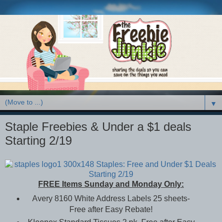
▼
Staple Freebies & Under a $1 deals
Starting 2/19
FREE Items Sunday and Monday Only:
Avery 8160 White Address Labels 25 sheets-
Free after Easy Rebate!