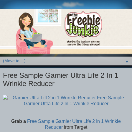
▼
Free Sample Garnier Ultra Life 2 In 1
Wrinkle Reducer
Grab a
Free Sample Garnier Ultra Life 2 In 1 Wrinkle
Reducer
from Target