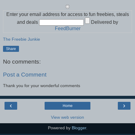
Enter your email address for access to fun freebies, steals
and deals
Delivered by
FeedBurner
The Freebie Junkie
Share
No comments:
Post a Comment
Thank you for your wonderful comments
‹
›
Home
View web version
Powered by
Blogger
.