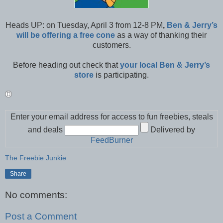
Heads UP: on Tuesday, April 3 from 12-8 PM
,
Ben & Jerry’s
will be offering a free cone
as a way of thanking their
customers.
Before heading out check that
your local Ben & Jerry’s
store
is participating.
Enter your email address for access to fun freebies, steals
and deals
Delivered by
FeedBurner
The Freebie Junkie
Share
No comments:
Post a Comment