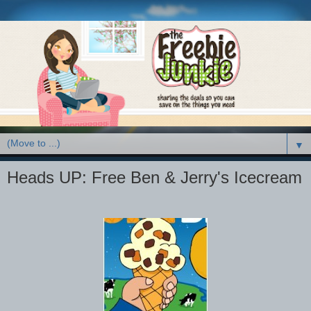
▼
Heads UP: Free Ben & Jerry's Icecream