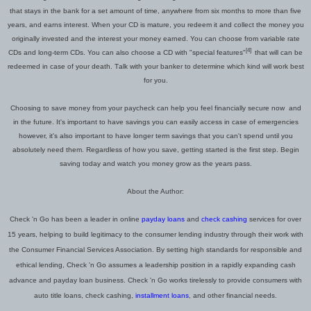
that stays in the bank for a
set
amount of time,
anywhere from
six months
to
more than five
years, and earns interest. When your CD is mature, you redeem it and collect the money you
originally invested and the interest your money earned. You can choose from variable rate
[4]
CDs and long
-
term CDs. You c
an
also choose a CD with "special features"
that will can be
redeemed
in case of your death.
T
alk with your banker to determine which kind will work best
for you.
Choosing to save money from your paycheck can help you feel
financially
secure
now
and
in the
future. It's important to have savings you can easily access in case of emergencies
however, it's also important to have longer term savings that you can't spend until you
absolutely need them. Regardless of how you save, getting started is the first step. Begin
saving today and watch you money grow as the years pass.
About the Author:
Check 'n Go has been a leader in online
payday loans
and
check cashing
services for over
15 years, helping to build legitimacy to the consumer lending industry through their work with
the Consumer Financial Services Association.
By setting high standards for responsible and
ethical lending,
Check 'n Go
assumes a leadership position
in a rapidly expanding cash
advance and payday loan business. Check 'n Go works tirelessly to provide consumers with
auto title loans, check cashing,
installment loans
, and other financial needs.