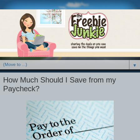
▼
How Much Should I Save from my
Paycheck?