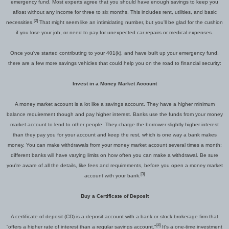
emergency fund. Most experts agree that you should have enough savings to keep you
afloat without any income for three to six months. This includes rent, utilities, and basic
[2]
necessities.
That might seem like an intimidating number, but you'll be glad for the cushion
if you lose your job, or need to pay for unexpected car repairs or medical expenses.
Once you've started contributing to your 401(k)
,
and have built up your emergency fund,
there are a few more savings
vehicles
that could help
you on the road to financial security:
Invest in a Money Market Account
A money market account is a lot like a savings account. They have a higher minimum
balance requirement though and pay higher interest. Banks use the funds from your money
market account to lend to other people. They charge the borrower slightly higher interest
than they pay you for your account and keep the rest, which is
one way
a bank makes
money. You can make withdrawals from your money market account several times a month;
different banks will have varying limits on how often you can make a withdrawal. Be sure
you're aware of all the details, like fees and requirements, before you open a money market
[3]
account with your bank.
Buy a Certificate of Deposit
A certificate of deposit (CD) is a deposit account with a bank or stock brokerage firm that
[4]
“offers a higher rate of interest than a regular savings account."
It's a one-time investment