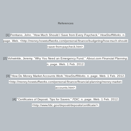
References
[1]
Perritano, John. "How Much Should I Save from Every Paycheck."
HowStuffWorks
. n.
page. Web. <http://money.howstuffworks.com/personal-finance/budgeting/how-much-should-
i-save-from-paycheck.htm>.
[2]
Vohwinkle, Jeremy. "Why You Need an Emergency Fund."
About.com Financial Planning
.
n. page. Web. 1 Feb. 2012.
[3]
"How Do Money Market Accounts Work."
HowStuffWorks
. n. page. Web. 1 Feb. 2012.
<http://money.howstuffworks.com/personal-finance/financial-planning/money-market-
accounts.htm>.
[4]
"Certificates of Deposit: Tips for Savers."
FDIC
. n. page. Web. 1 Feb. 2012.
<http://www.fdic.gov/deposit/deposits/certificate/>.