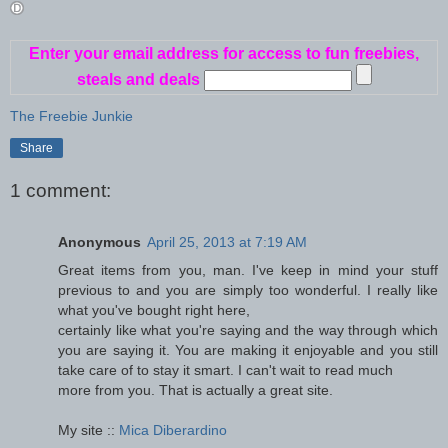
Enter your email address for access to fun freebies,
steals and deals
The Freebie Junkie
Share
1 comment:
Anonymous
April 25, 2013 at 7:19 AM
Great items from you, man. I've keep in mind your stuff
previous to and you are simply too wonderful. I really like
what you've bought right here,
certainly like what you're saying and the way through which
you are saying it. You are making it enjoyable and you still
take care of to stay it smart. I can't wait to read much
more from you. That is actually a great site.
My site ::
Mica Diberardino