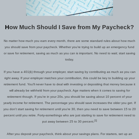
H
ow Much Should I Save from My Paycheck
?
No matter how much you earn every month, there are some standard rules about how much
you should save from your paycheck. Whether you're trying to build up an emergency fund
or save for retirement, saving as much as you can is important.
No need to wait;
start
saving
today.
If you have a 401(k) through your employer, start saving by contributing as much as you can
right away.
I
f your employer matches your contribution, this could be key to building up your
retirement fund. You'll never have to deal with investing or depositing that money because it
will already be withheld from your paycheck. Age matters when it comes to saving for
retirement though. If you're in your 20s, you should be saving about 10 percent of your
yearly income for retirement. The percentage you should save increases the older you get. If
you don't start saving for retirement until you're 30, then you need to save between 15 to 20
percent until you retire.
Forty
-somethings who are just starting to save for retirement need to
[1]
put away between 25 to 30 percent.
After you deposit your
paycheck, think about your savings plans.
For starters
,
s
et up an