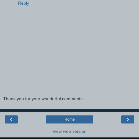
Reply
Thank you for your wonderful comments
‹
›
Home
View web version