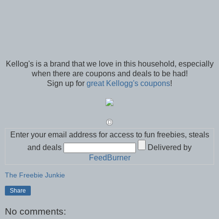
Kellog's is a brand that we love in this household, especially
when there are coupons and deals to be had!
Sign up for
great Kellogg's coupons
!
Enter your email address for access to fun freebies, steals
and deals
Delivered by
FeedBurner
The Freebie Junkie
Share
No comments: