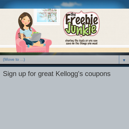
▼
Sign up for great Kellogg's coupons