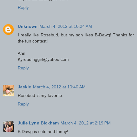
Reply
Unknown
March 4, 2012 at 10:24 AM
I really like Rosebud, but my son likes B-Dawg! Thanks for
the fun contest!
Ann
Kyreadinggirl@yahoo.com
Reply
Jackie
March 4, 2012 at 10:40 AM
Rosebud is my favorite.
Reply
Julie Lynn Bickham
March 4, 2012 at 2:19 PM
B Dawg is cute and funny!