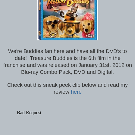
We're Buddies fan here and have all the DVD's to
date!
Treasure Buddies is the 6th film in the
franchise and was released on January 31st, 2012 on
Blu-ray Combo Pack, DVD and Digital.
Check out this sneak peek clip below and read my
review
here