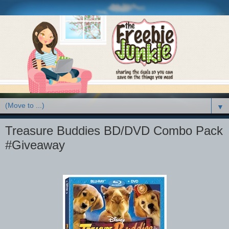
▼
Treasure Buddies BD/DVD Combo Pack
#Giveaway