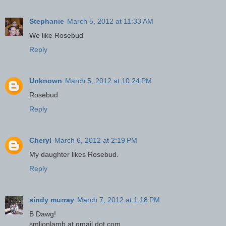
Stephanie
March 5, 2012 at 11:33 AM
We like Rosebud
Reply
Unknown
March 5, 2012 at 10:24 PM
Rosebud
Reply
Cheryl
March 6, 2012 at 2:19 PM
My daughter likes Rosebud.
Reply
sindy murray
March 7, 2012 at 1:18 PM
B Dawg!
smlionlamb at gmail dot com