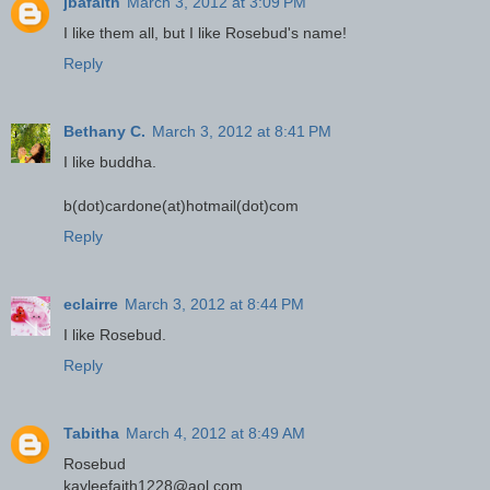
jbafaith
March 3, 2012 at 3:09 PM
I like them all, but I like Rosebud's name!
Reply
Bethany C.
March 3, 2012 at 8:41 PM
I like buddha.
b(dot)cardone(at)hotmail(dot)com
Reply
eclairre
March 3, 2012 at 8:44 PM
I like Rosebud.
Reply
Tabitha
March 4, 2012 at 8:49 AM
Rosebud
kayleefaith1228@aol.com