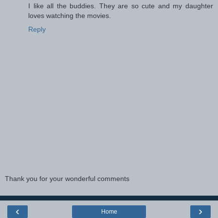
I like all the buddies. They are so cute and my daughter
loves watching the movies.
Reply
Thank you for your wonderful comments
‹
›
Home