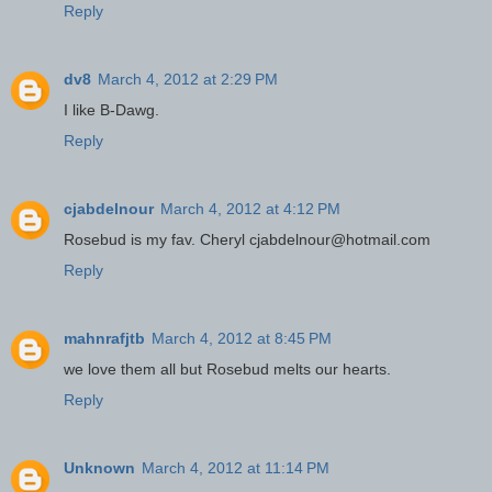
Reply
dv8
March 4, 2012 at 2:29 PM
I like B-Dawg.
Reply
cjabdelnour
March 4, 2012 at 4:12 PM
Rosebud is my fav. Cheryl cjabdelnour@hotmail.com
Reply
mahnrafjtb
March 4, 2012 at 8:45 PM
we love them all but Rosebud melts our hearts.
Reply
Unknown
March 4, 2012 at 11:14 PM