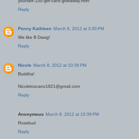
yourself-100-gift-card-giveaway.html
Reply
Penny Kathleen
March 8, 2012 at 3:00 PM
We like B Dawg!
Reply
Nicole
March 8, 2012 at 10:39 PM
Buddha!
Nicoletoscano1821@gmail.com
Reply
Anonymous
March 8, 2012 at 10:39 PM
Rosebud
Reply