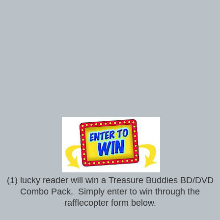
(1) lucky reader will win a Treasure Buddies BD/DVD
Combo Pack. Simply enter to win through the
rafflecopter form below.