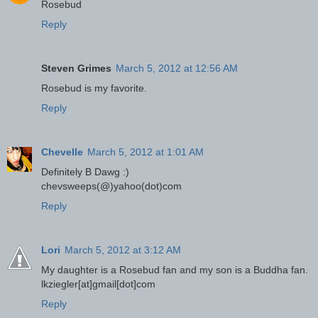
Rosebud
Reply
Steven Grimes
March 5, 2012 at 12:56 AM
Rosebud is my favorite.
Reply
Chevelle
March 5, 2012 at 1:01 AM
Definitely B Dawg :)
chevsweeps(@)yahoo(dot)com
Reply
Lori
March 5, 2012 at 3:12 AM
My daughter is a Rosebud fan and my son is a Buddha fan.
lkziegler[at]gmail[dot]com
Reply