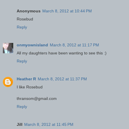
Anonymous
March 8, 2012 at 10:44 PM
Rosebud
Reply
onmyownisland
March 8, 2012 at 11:17 PM
All my daughters have been wanting to see this :)
Reply
Heather R
March 8, 2012 at 11:37 PM
I like Rosebud
thransom@gmail.com
Reply
Jill
March 8, 2012 at 11:45 PM