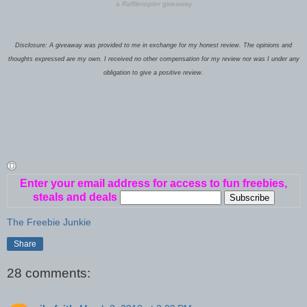
a
Rafflecopter
giveaway
Disclosure: A giveaway was provided to me in exchange for my honest review. The opinions and
thoughts expressed are my own. I received no other compensation for my review nor was I under any
obligation to give a positive review.
Enter your email address for access to fun freebies,
steals and deals
The Freebie Junkie
Share
28 comments: