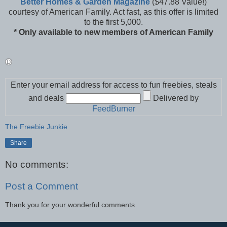
Better Homes & Garden Magazine
($47.88 Value!)
courtesy of American Family. Act fast, as this offer is limited
to the first 5,000.
* Only available to new members of American Family
Enter your email address for access to fun freebies, steals
and deals
Delivered by
FeedBurner
The Freebie Junkie
Share
No comments:
Post a Comment
Thank you for your wonderful comments