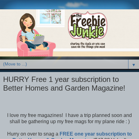
▼
HURRY Free 1 year subscription to
Better Homes and Garden Magazine!
I love my free magazines! I have a trip planned soon and
shall be gathering up my free mags for my plane ride : )
Hurry on over to snag a
FREE one year subscription to