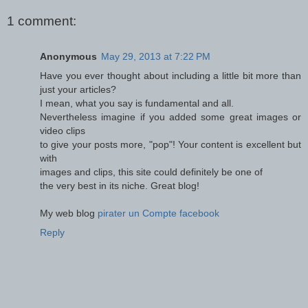
1 comment:
Anonymous
May 29, 2013 at 7:22 PM
Have you ever thought about including a little bit more than
just your articles?
I mean, what you say is fundamental and all.
Nevertheless imagine if you added some great images or
video clips
to give your posts more, "pop"! Your content is excellent but
with
images and clips, this site could definitely be one of
the very best in its niche. Great blog!
My web blog
pirater un Compte facebook
Reply