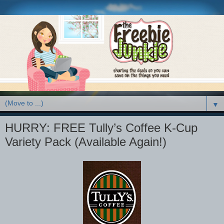
▼
HURRY: FREE Tully’s Coffee K-Cup
Variety Pack (Available Again!)