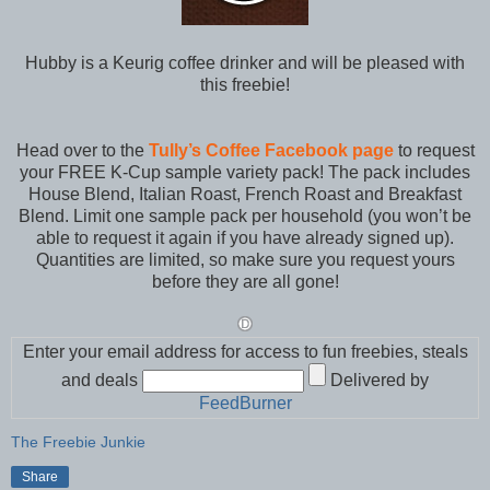
Hubby is a Keurig coffee drinker and will be pleased with
this freebie!
Head over to the
Tully’s Coffee Facebook page
to request
your FREE K-Cup sample variety pack! The pack includes
House Blend, Italian Roast, French Roast and Breakfast
Blend. Limit one sample pack per household (you won’t be
able to request it again if you have already signed up).
Quantities are limited, so make sure you request yours
before they are all gone!
Enter your email address for access to fun freebies, steals
and deals
Delivered by
FeedBurner
The Freebie Junkie
Share