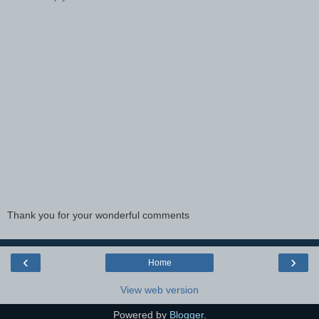
Thank you for your wonderful comments
‹
›
Home
View web version
Powered by
Blogger
.