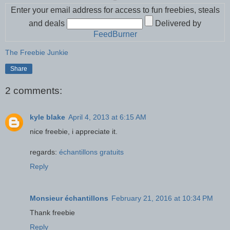
Enter your email address for access to fun freebies, steals
and deals
Delivered by
FeedBurner
The Freebie Junkie
Share
2 comments:
kyle blake
April 4, 2013 at 6:15 AM
nice freebie, i appreciate it.
regards:
échantillons gratuits
Reply
Monsieur échantillons
February 21, 2016 at 10:34 PM
Thank freebie
Reply