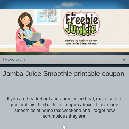
▼
Jamba Juice Smoothie printable coupon
If you are headed out and about in the heat, make sure to
print out this Jamba Juice coupon above. I just made
smoothies at home this weekend and I forgot how
scrumptious they are.