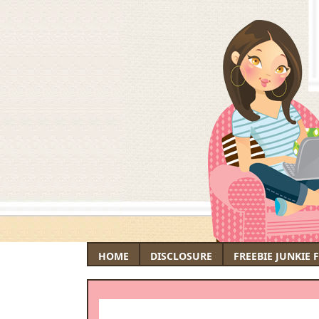
HOME
DISCLOSURE
FREEBIE JUNKIE 