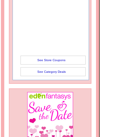
See Store Coupons
See Category Deals