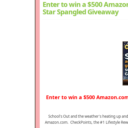
Enter to win a $500 Amazon
Star Spangled Giveaway
Enter to win a $500 Amazon.com
School's Out and the weather's heating up and 
Amazon.com. CheckPoints, the #1 Lifestyle Rew