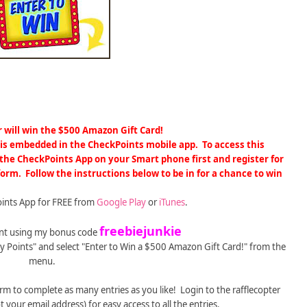
 will win
the $500 Amazon Gift Card!
m is embedded in the CheckPoints mobile app.
To access this
he CheckPoints App on your Smart phone first and register for
 form.
Follow the instructions below to be in for a chance to win
ints App for FREE from
Google Play
or
iTunes
.
freebiejunkie
ount using my bonus code
sy Points" and select "Enter to Win a $500 Amazon Gift Card!" from the
menu.
orm to complete as many entries as you like! Login to the rafflecopter
 your email address) for easy access to all the entries.