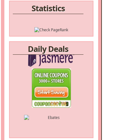
Statistics
Daily Deals