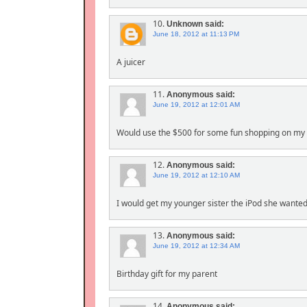
10.
Unknown
said:
June 18, 2012 at 11:13 PM
A juicer
11.
Anonymous
said:
June 19, 2012 at 12:01 AM
Would use the $500 for some fun shopping on my 
12.
Anonymous
said:
June 19, 2012 at 12:10 AM
I would get my younger sister the iPod she wanted 
13.
Anonymous
said:
June 19, 2012 at 12:34 AM
Birthday gift for my parent
14.
Anonymous
said: