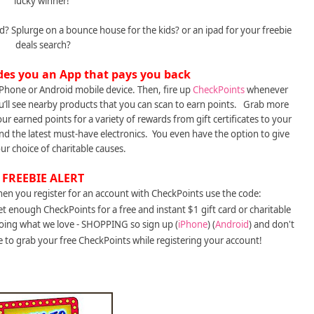
lucky winner!
 Splurge on a bounce house for the kids? or an ipad for your freebie
deals search?
des you an App that pays you back
Phone or Android mobile device. Then, fire up
CheckPoints
whenever
’ll see nearby products that you can scan to earn points. Grab more
r earned points for a variety of rewards from gift certificates to your
 and the latest must-have electronics. You even have the option to give
ur choice of charitable causes.
FREEBIE ALERT
hen you register for an account with CheckPoints use the code:
et enough CheckPoints for a free and instant $1 gift card or charitable
oing what we love - SHOPPING so sign up (
iPhone
) (
Android
) and don't
 to grab your free CheckPoints while registering your account!