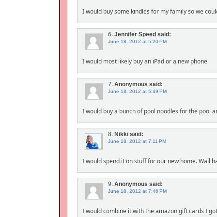
I would buy some kindles for my family so we could
6.
Jennifer Speed
said:
June 18, 2012 at 5:20 PM
I would most likely buy an iPad or a new phone
7.
Anonymous
said:
June 18, 2012 at 5:49 PM
I would buy a bunch of pool noodles for the pool a
8.
Nikki
said:
June 18, 2012 at 7:11 PM
I would spend it on stuff for our new home. Wall h
9.
Anonymous
said:
June 18, 2012 at 7:46 PM
I would combine it with the amazon gift cards I go