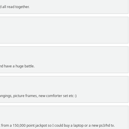
 all read together.
nd have a huge battle.
angings, picture frames, new comforter set etc :)
t from a 150,000 point jackpot so I could buy a laptop or a new ps3/hd tv.