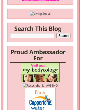
Search This Blog
Proud Ambassador
For