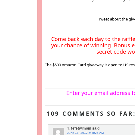
Tweet about the giv
Come back each day to the raffle
your chance of winning. Bonus e
secret code wor
The $500 Amazon Card giveaway is open to US resi
Enter your email address fo
109 COMMENTS SO FAR
1.
fefetwimom
said:
June 18, 2012 at 8:24 AM