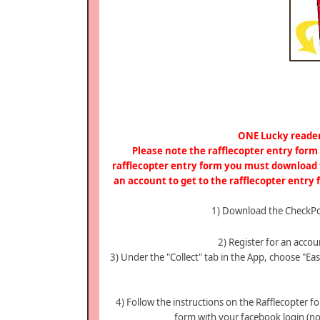
ONE Lucky reader
Please note the rafflecopter entry for
rafflecopter entry form you must download t
an account to get to the rafflecopter entry
1) Download the CheckPo
2) Register for an acc
3) Under the "Collect" tab in the App, choose "Ea
4) Follow the instructions on the Rafflecopter f
form with your facebook login (not