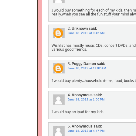
I would buy something for each of my kids, then m
really.when you see all the fun stuff your mind al
2.
Unknown
said:
June 18, 2012 at 9:45 AM
Wishlist has mostly music CDs, concert DVDs, and
various good friends.
3.
Peggy Damon
said:
June 18, 2012 at 11:02 AM
I would buy plenty...household items, food, books 
4.
Anonymous
said:
June 18, 2012 at 1:56 PM
I would buy an ipad for my kids
5.
Anonymous
said:
June 18, 2012 at 4:47 PM