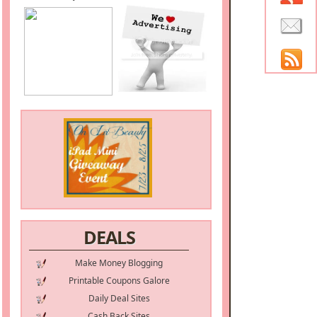
DEALS
Make Money Blogging
Printable Coupons Galore
Daily Deal Sites
Cash Back Sites