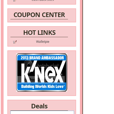
COUPON CENTER
HOT LINKS
Walletpie
Deals