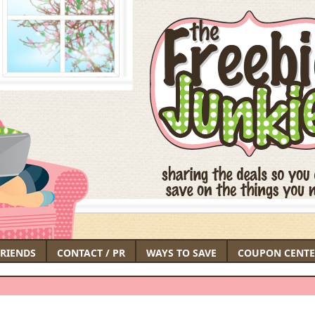
FRIENDS
CONTACT / PR
WAYS TO SAVE
COUPON CENTE