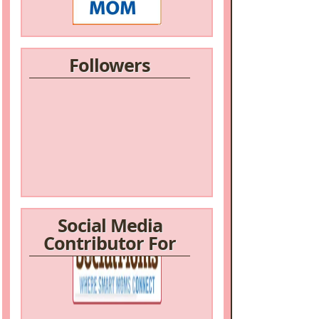
Followers
Social Media
Contributor For