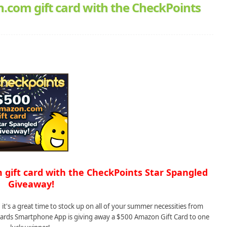
.com gift card with the CheckPoints
 gift card with the CheckPoints Star Spangled
Giveaway!
it's a great time to stock up on all of your summer necessities from
ards Smartphone App is giving away a $500 Amazon Gift Card to one