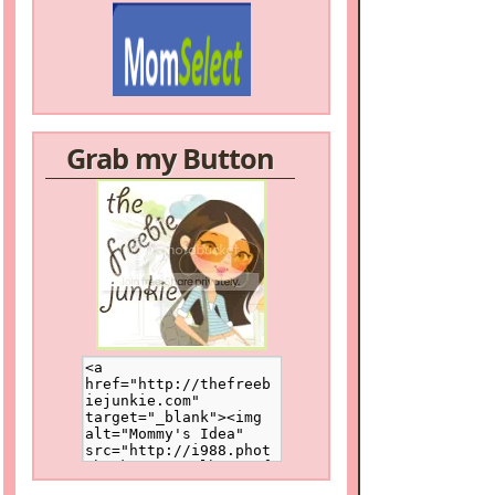
Grab my Button
/a>