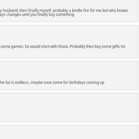
y husband, then finally myself, probably a kindle fire for me but who knows
ways changes until you finally buy something
 some games. So would start with those. Probably then buy some gifts for
the list is endless...maybe save some for birthdays coming up