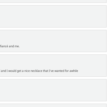
fiancé and me.
and I would get a nice necklace that I've wanted for awhile