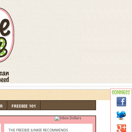
R
FREEBIE 101
THE FREEBIE JUNKIE RECOMMENDS