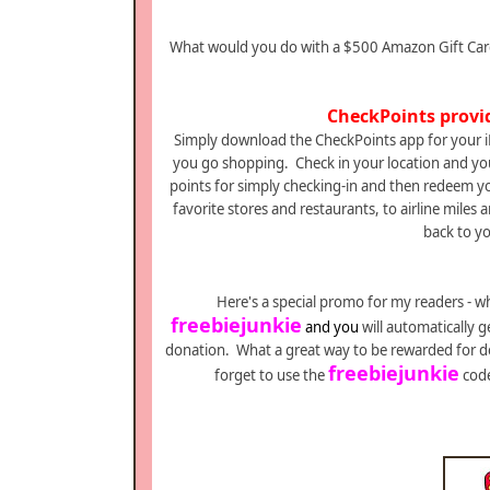
What would you do with a $500 Amazon Gift Card?
CheckPoints provi
Simply download the CheckPoints app for your i
you go shopping. Check in your location and you
points for simply checking-in and then redeem you
favorite stores and restaurants, to airline miles
back to yo
Here's a special promo for my readers - w
freebiejunkie
and y
ou
will automatically g
donation. What a great way to be rewarded for d
freebiejunkie
forget to use the
code