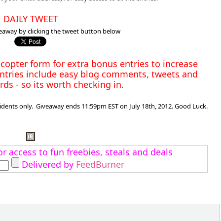
DAILY TWEET
eaway by clicking the tweet button below
copter form for extra bonus entries to increase
ntries include easy blog comments, tweets and
ds - so its worth checking in.
dents only. Giveaway ends 11:59pm EST on July 18th, 2012. Good Luck.
r access to fun freebies, steals and deals
Delivered by
FeedBurner
: