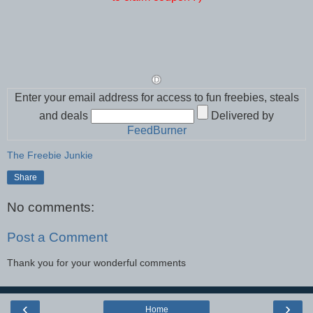
Enter your email address for access to fun freebies, steals
and deals
Delivered by
FeedBurner
The Freebie Junkie
Share
No comments:
Post a Comment
Thank you for your wonderful comments
‹
›
Home