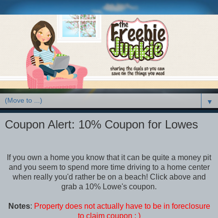
▼
Coupon Alert: 10% Coupon for Lowes
If you own a home you know that it can be quite a money pit
and you seem to spend more time driving to a home center
when really you'd rather be on a beach! Click above and
grab a 10% Lowe's coupon.
Notes
:
Property does not actually have to be in foreclosure
to claim coupon : )