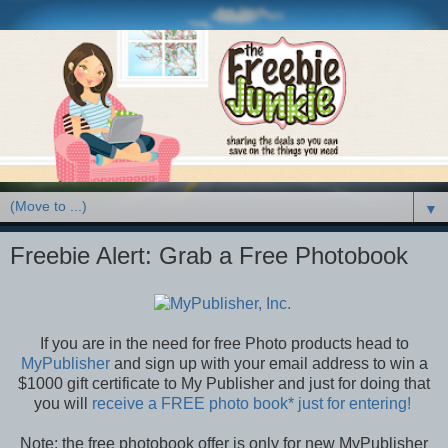
▼
Freebie Alert: Grab a Free Photobook
If you are in the need for free Photo products head to
MyPublisher
and sign up with your email address to win a
$1000 gift certificate to My Publisher and just for doing that
you will
receive a FREE photo book* just for entering!
Note: the free photobook offer is only for new MyPublisher