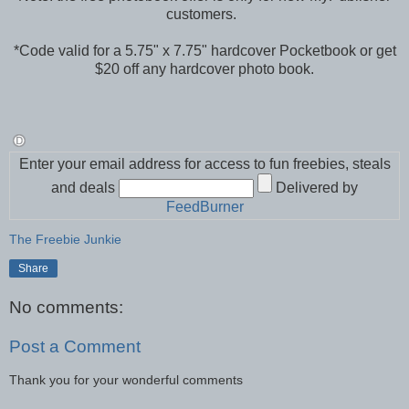
customers.
*Code valid for a 5.75" x 7.75" hardcover Pocketbook or get
$20 off any hardcover photo book.
Enter your email address for access to fun freebies, steals
and deals
Delivered by
FeedBurner
The Freebie Junkie
Share
No comments:
Post a Comment
Thank you for your wonderful comments