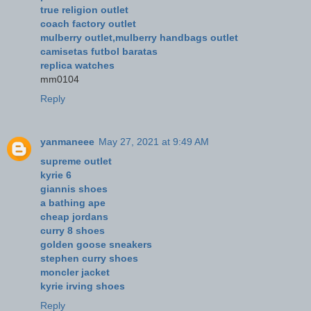
true religion outlet
coach factory outlet
mulberry outlet,mulberry handbags outlet
camisetas futbol baratas
replica watches
mm0104
Reply
yanmaneee
May 27, 2021 at 9:49 AM
supreme outlet
kyrie 6
giannis shoes
a bathing ape
cheap jordans
curry 8 shoes
golden goose sneakers
stephen curry shoes
moncler jacket
kyrie irving shoes
Reply