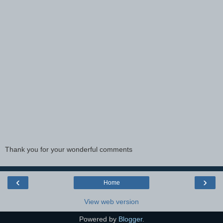
Thank you for your wonderful comments
‹
›
Home
View web version
Powered by
Blogger
.