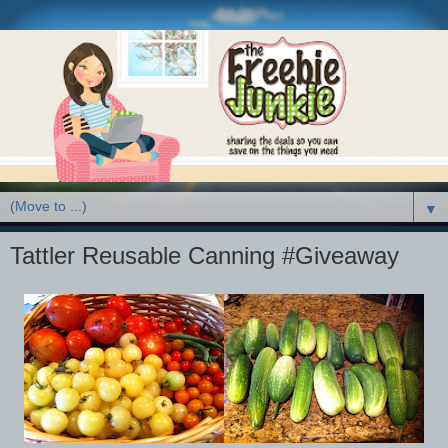
▼
Tattler Reusable Canning #Giveaway