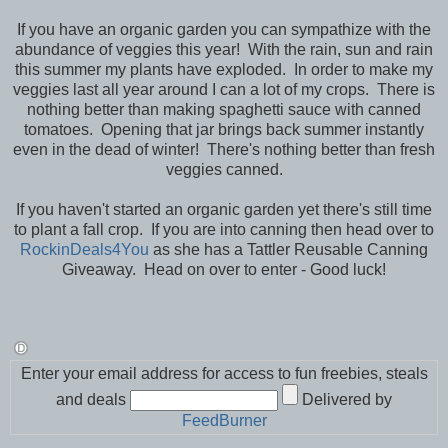
If you have an organic garden you can sympathize with the
abundance of veggies this year! With the rain, sun and rain
this summer my plants have exploded. In order to make my
veggies last all year around I can a lot of my crops. There is
nothing better than making spaghetti sauce with canned
tomatoes. Opening that jar brings back summer instantly
even in the dead of winter! There's nothing better than fresh
veggies canned.
If you haven't started an organic garden yet there's still time
to plant a fall crop. If you are into canning then head over to
RockinDeals4You
as she has a Tattler Reusable Canning
Giveaway. Head on over to enter - Good luck!
Enter your email address for access to fun freebies, steals
and deals
Delivered by
FeedBurner