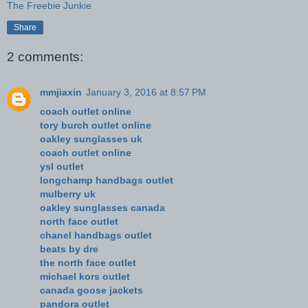
The Freebie Junkie
Share
2 comments:
mmjiaxin
January 3, 2016 at 8:57 PM
coach outlet online
tory burch outlet online
oakley sunglasses uk
coach outlet online
ysl outlet
longchamp handbags outlet
mulberry uk
oakley sunglasses canada
north face outlet
chanel handbags outlet
beats by dre
the north face outlet
michael kors outlet
canada goose jackets
pandora outlet