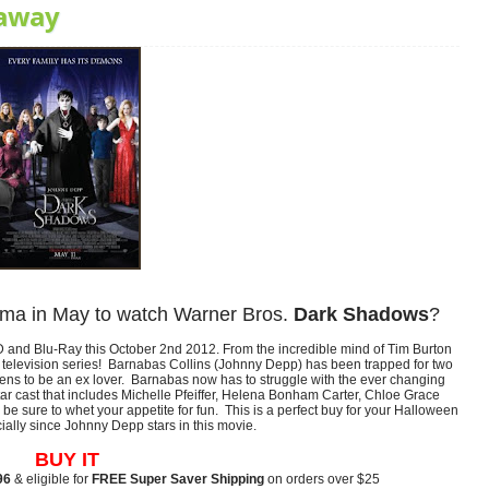
away
ema in May to watch Warner Bros.
Dark Shadows
?
and Blu-Ray this October 2nd 2012. From the incredible mind of Tim Burton
c television series! Barnabas Collins (Johnny Depp) has been trapped for two
pens to be an ex lover. Barnabas now has to struggle with the ever changing
tar cast that includes Michelle Pfeiffer, Helena Bonham Carter, Chloe Grace
 be sure to whet your appetite for fun. This is a perfect buy for your Halloween
ially since Johnny Depp stars in this movie.
BUY IT
96
& eligible for
FREE Super Saver Shipping
on orders over $25