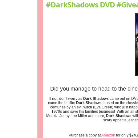
#DarkShadows DVD #Give
Did you manage to head to the cin
If not, don't worry as
Dark Shadows
came out on DVD 
came the hit film
Dark Shadows
, based on the classi
centuries by an evil witch (Eva Green) who just hap
1970s and save his families business! With an all s
Moretz, Jonny Lee Miller and more,
Dark Shadows
will
scary appetite, espec
Purchase a copy at
Amazon
for only
$24.