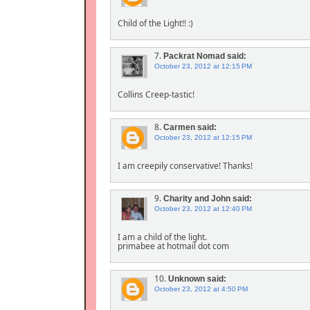
Child of the Light!! :)
7.
Packrat Nomad
said:
October 23, 2012 at 12:15 PM
Collins Creep-tastic!
8.
Carmen
said:
October 23, 2012 at 12:15 PM
I am creepily conservative! Thanks!
9.
Charity and John
said:
October 23, 2012 at 12:40 PM
I am a child of the light.
primabee at hotmail dot com
10.
Unknown
said:
October 23, 2012 at 4:50 PM