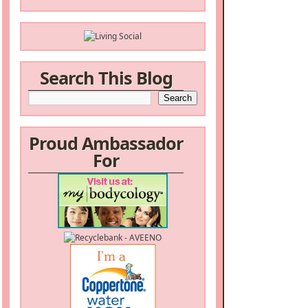
Search This Blog
Proud Ambassador
For