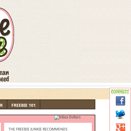
R
FREEBIE 101
THE FREEBIE JUNKIE RECOMMENDS