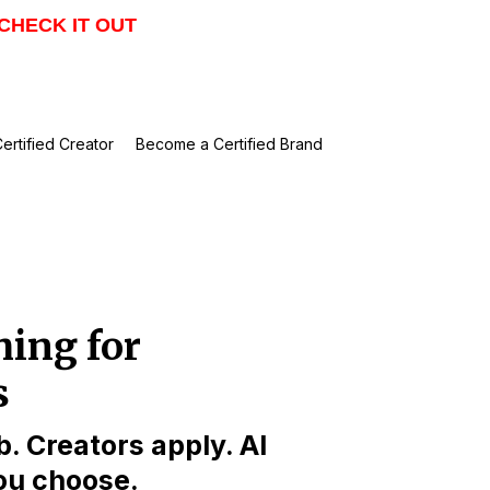
CHECK IT OUT