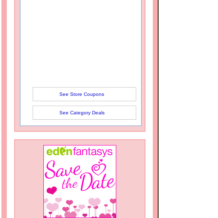
See Store Coupons
See Category Deals