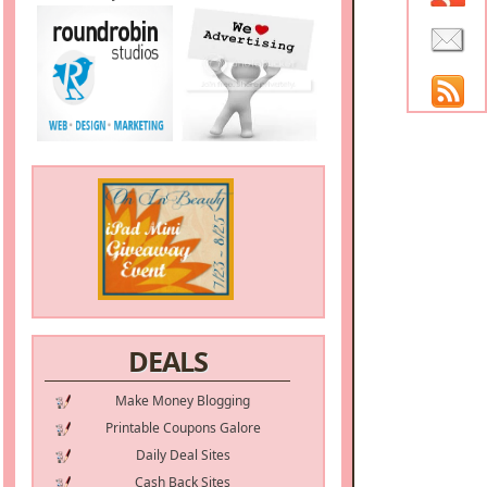
DEALS
Make Money Blogging
Printable Coupons Galore
Daily Deal Sites
Cash Back Sites