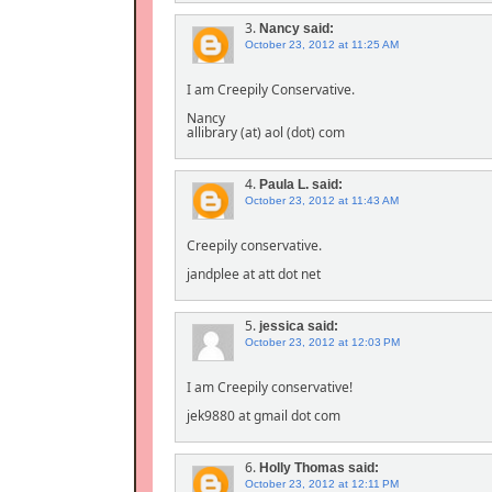
3.
Nancy
said:
October 23, 2012 at 11:25 AM
I am Creepily Conservative.
Nancy
allibrary (at) aol (dot) com
4.
Paula L.
said:
October 23, 2012 at 11:43 AM
Creepily conservative.
jandplee at att dot net
5.
jessica
said:
October 23, 2012 at 12:03 PM
I am Creepily conservative!
jek9880 at gmail dot com
6.
Holly Thomas
said:
October 23, 2012 at 12:11 PM