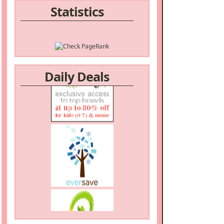
Statistics
/a>
Daily Deals