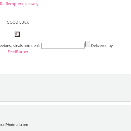
 Rafflecopter giveaway
GOOD LUCK
reebies, steals and deals
Delivered by
FeedBurner
lnour@hotmail.com