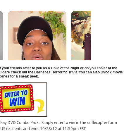
if
your friends refer to you as a Child of the Night or do you shiver at the
ou dare check out the Barnabas' Terrorific Trivia!You can also unlock movie
cenes for a sneak peek.
-Ray DVD Combo Pack. Simply enter to win in the rafflecopter form
 US residents and ends 10/28/12 at 11:59pm EST.