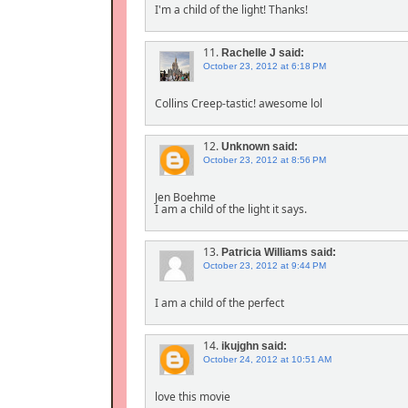
I'm a child of the light! Thanks!
11.
Rachelle J
said:
October 23, 2012 at 6:18 PM
Collins Creep-tastic! awesome lol
12.
Unknown
said:
October 23, 2012 at 8:56 PM
Jen Boehme
I am a child of the light it says.
13.
Patricia Williams
said:
October 23, 2012 at 9:44 PM
I am a child of the perfect
14.
ikujghn
said:
October 24, 2012 at 10:51 AM
love this movie