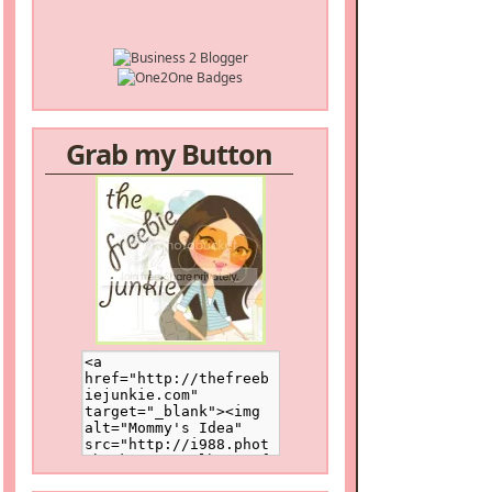
Grab my Button