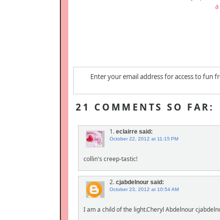
a
Enter your email address for access to fun f
21 COMMENTS SO FAR:
1.
eclairre
said:
October 22, 2012 at 11:15 PM
collin's creep-tastic!
2.
cjabdelnour
said:
October 23, 2012 at 10:54 AM
I am a child of the light.Cheryl Abdelnour cjabde