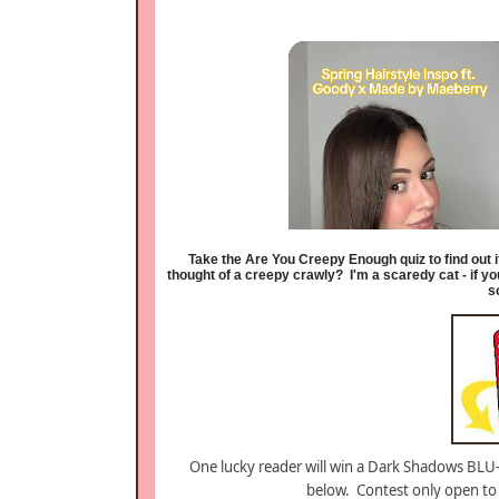
Take the Are You Creepy Enough quiz to find out 
thought of a creepy crawly?
I'm a scaredy cat - if y
s
One lucky reader will win a Dark Shadows BLU
below. Contest only open to