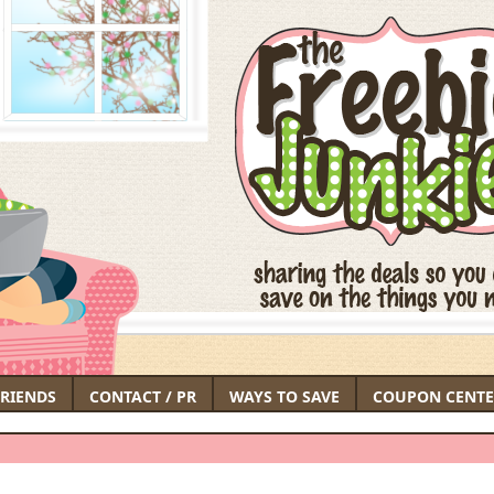
FRIENDS
CONTACT / PR
WAYS TO SAVE
COUPON CENTE