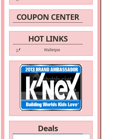
COUPON CENTER
HOT LINKS
Walletpie
Deals