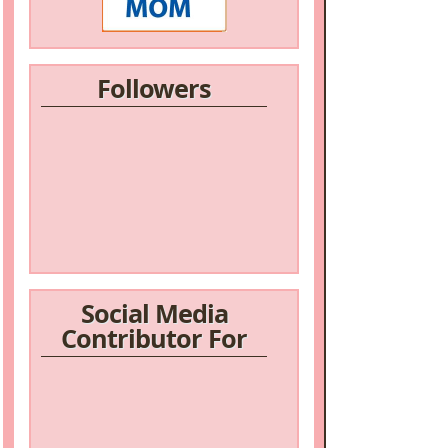
Followers
Social Media
Contributor For