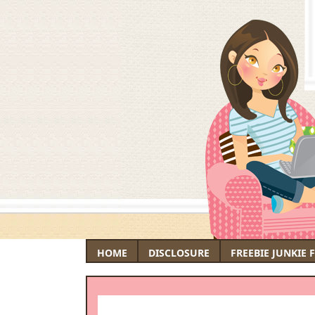
HOME
DISCLOSURE
FREEBIE JUNKIE 