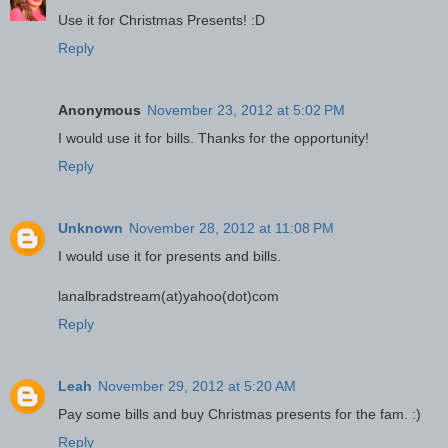
Use it for Christmas Presents! :D
Reply
Anonymous
November 23, 2012 at 5:02 PM
I would use it for bills. Thanks for the opportunity!
Reply
Unknown
November 28, 2012 at 11:08 PM
I would use it for presents and bills.
lanalbradstream(at)yahoo(dot)com
Reply
Leah
November 29, 2012 at 5:20 AM
Pay some bills and buy Christmas presents for the fam. :)
Reply