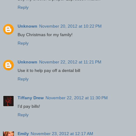
Reply
Unknown
November 20, 2012 at 10:22 PM
Buy Christmas for my family!
Reply
Unknown
November 22, 2012 at 11:21 PM
Use it to help pay off a dental bill
Reply
Tiffany Drew
November 22, 2012 at 11:30 PM
I'd pay bills!
Reply
Emily
November 23, 2012 at 12:17 AM