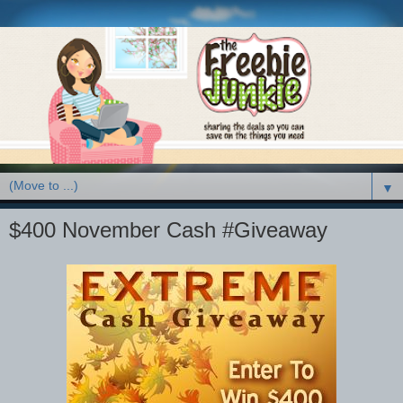
▼
$400 November Cash #Giveaway