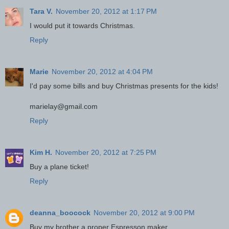
Tara V.
November 20, 2012 at 1:17 PM
I would put it towards Christmas.
Reply
Marie
November 20, 2012 at 4:04 PM
I'd pay some bills and buy Christmas presents for the kids!
marielay@gmail.com
Reply
Kim H.
November 20, 2012 at 7:25 PM
Buy a plane ticket!
Reply
deanna_boocock
November 20, 2012 at 9:00 PM
Buy my brother a proper Espresson maker.