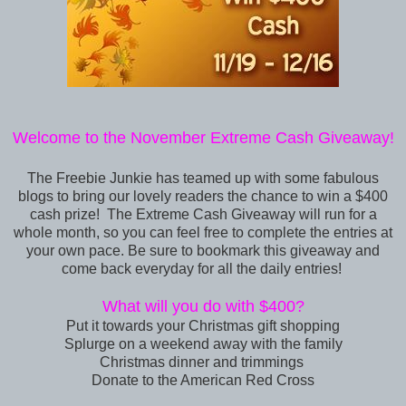
Welcome to the November Extreme Cash Giveaway!
The Freebie Junkie
has teamed up with some fabulous
blogs to bring our lovely readers the chance to win a
$400
cash prize! The Extreme Cash Giveaway will run for a
whole month, so you can feel free to complete the entries at
your own pace. Be sure to bookmark this giveaway and
come back everyday for all the daily entries!
What will you do with $400?
Put it towards your Christmas gift shopping
Splurge on a weekend away with the family
Christmas dinner and trimmings
Donate to the American Red Cross