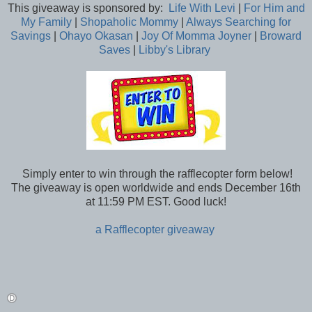
This giveaway is sponsored by:
Life With Levi
|
For Him and
My Family
|
Shopaholic Mommy
|
Always Searching for
Savings
|
Ohayo Okasan
|
Joy Of Momma Joyner
|
Broward
Saves
|
Libby's Library
Simply enter to win through the rafflecopter form below!
The giveaway is open worldwide and ends December 16th
at 11:59 PM EST. Good luck!
a Rafflecopter giveaway