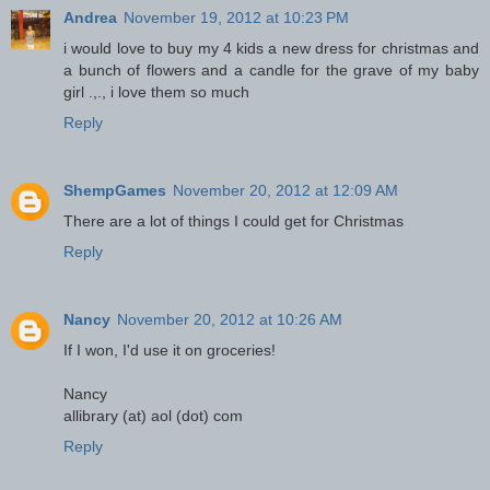
Andrea
November 19, 2012 at 10:23 PM
i would love to buy my 4 kids a new dress for christmas and
a bunch of flowers and a candle for the grave of my baby
girl .,., i love them so much
Reply
ShempGames
November 20, 2012 at 12:09 AM
There are a lot of things I could get for Christmas
Reply
Nancy
November 20, 2012 at 10:26 AM
If I won, I'd use it on groceries!
Nancy
allibrary (at) aol (dot) com
Reply