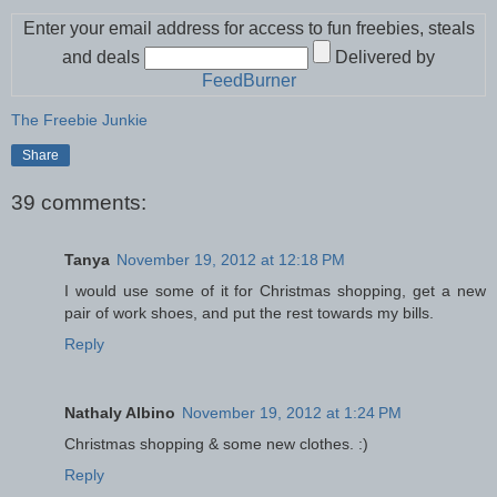
Enter your email address for access to fun freebies, steals
and deals
Delivered by
FeedBurner
The Freebie Junkie
Share
39 comments:
Tanya
November 19, 2012 at 12:18 PM
I would use some of it for Christmas shopping, get a new
pair of work shoes, and put the rest towards my bills.
Reply
Nathaly Albino
November 19, 2012 at 1:24 PM
Christmas shopping & some new clothes. :)
Reply