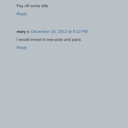
Pay off some bills
Reply
mary c
December 16, 2012 at 6:12 PM
I would invest in new pots and pans
Reply