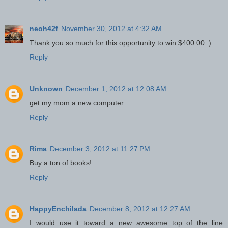
neoh42f
November 30, 2012 at 4:32 AM
Thank you so much for this opportunity to win $400.00 :)
Reply
Unknown
December 1, 2012 at 12:08 AM
get my mom a new computer
Reply
Rima
December 3, 2012 at 11:27 PM
Buy a ton of books!
Reply
HappyEnchilada
December 8, 2012 at 12:27 AM
I would use it toward a new awesome top of the line