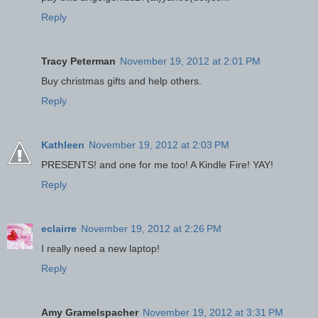
Reply
Tracy Peterman
November 19, 2012 at 2:01 PM
Buy christmas gifts and help others.
Reply
Kathleen
November 19, 2012 at 2:03 PM
PRESENTS! and one for me too! A Kindle Fire! YAY!
Reply
eclairre
November 19, 2012 at 2:26 PM
I really need a new laptop!
Reply
Amy Gramelspacher
November 19, 2012 at 3:31 PM