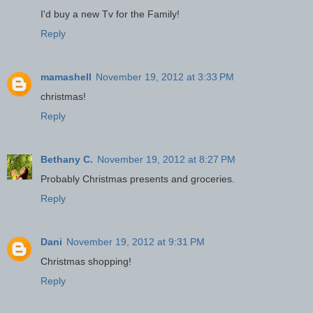
I'd buy a new Tv for the Family!
Reply
mamashell
November 19, 2012 at 3:33 PM
christmas!
Reply
Bethany C.
November 19, 2012 at 8:27 PM
Probably Christmas presents and groceries.
Reply
Dani
November 19, 2012 at 9:31 PM
Christmas shopping!
Reply