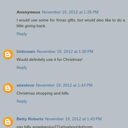
Anonymous
November 19, 2012 at 1:26 PM
I would use some for Xmas gifts, but would also like to do a
little giving back.
Reply
Unknown
November 19, 2012 at 1:30 PM
Would definitely use it for Christmas!
Reply
arieslove
November 19, 2012 at 1:42 PM
Christmas shopping and bills.
Reply
Betty Roberts
November 19, 2012 at 1:43 PM
pay bills angelgenius27(at)yahoo(dot)com