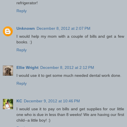
refrigerator!
Reply
Unknown
December 8, 2012 at 2:07 PM
I would help my mom with a couple of bills and get a few
books. :)
Reply
Ellie Wright
December 8, 2012 at 2:12 PM
I would use it to get some much needed dental work done.
Reply
KC
December 9, 2012 at 10:46 PM
I would use it to pay on bills and get supplies for our little
one who is due in less than 8 weeks! We are having our first
child--a little boy! :)