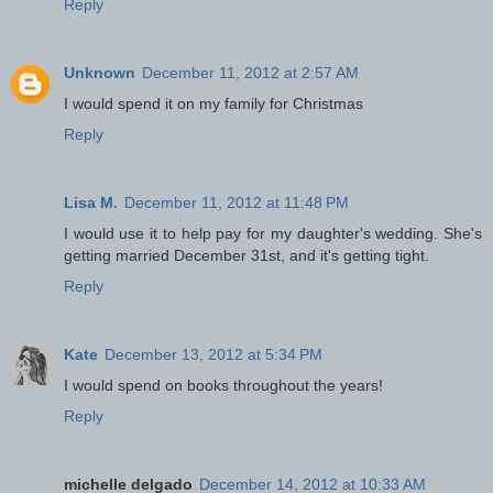
Reply
Unknown
December 11, 2012 at 2:57 AM
I would spend it on my family for Christmas
Reply
Lisa M.
December 11, 2012 at 11:48 PM
I would use it to help pay for my daughter's wedding. She's
getting married December 31st, and it's getting tight.
Reply
Kate
December 13, 2012 at 5:34 PM
I would spend on books throughout the years!
Reply
michelle delgado
December 14, 2012 at 10:33 AM