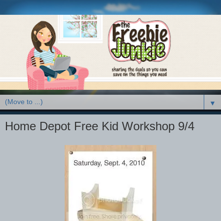
▼
Home Depot Free Kid Workshop 9/4