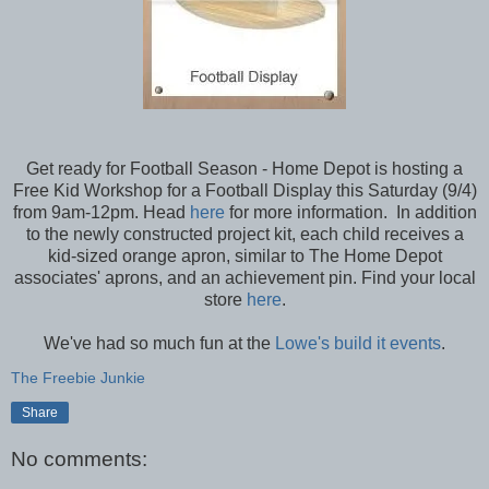
Get ready for Football Season - Home Depot is hosting a
Free Kid Workshop for a Football Display this Saturday (9/4)
from 9am-12pm. Head
here
for more information. In addition
to the newly constructed project kit, each child receives a
kid-sized orange apron, similar to The Home Depot
associates' aprons, and an achievement pin. Find your local
store
here
.
We've had so much fun at the
Lowe's build it events
.
The Freebie Junkie
Share
No comments: