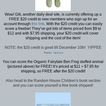
Wow! Gilt, another daily deal site, is currently offering up a
FREE $20 credit to new members who sign up for an
account through
this link
. With the $20 credit you can easily
score a freebie! They’ve got lots of items priced from $9 to
$12 and with $7.95 shipping, your $20 credit will cover
shipping and the cost of the item!
NOTE: the $20 credit is good till December 10th! YIPPEE
Thanks
Hip2save
You can score the Organic Fairytale Ben Frog stuffed animal
(pictured above) for FREE! It’s priced at $11 + $7.95 for
shipping, so FREE after the $20 credit!
Also head to the Random House Children's book section
and you can score yourself a free book shipped!