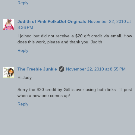
Reply
Judith of Pink PolkaDot Originals
November 22, 2010 at
8:36 PM
I joined but did not receive a $20 gift credit via email. How
does this work, please and thank you. Judith
Reply
The Freebie Junkie
November 22, 2010 at 8:55 PM
Hi Judy,
Sorry the $20 credit by Gilt is over using both links. I'll post
when a new one comes up!
Reply