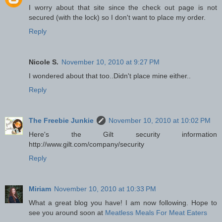
I worry about that site since the check out page is not
secured (with the lock) so I don't want to place my order.
Reply
Nicole S.
November 10, 2010 at 9:27 PM
I wondered about that too..Didn't place mine either..
Reply
The Freebie Junkie
November 10, 2010 at 10:02 PM
Here's the Gilt security information
http://www.gilt.com/company/security
Reply
Miriam
November 10, 2010 at 10:33 PM
What a great blog you have! I am now following. Hope to
see you around soon at
Meatless Meals For Meat Eaters