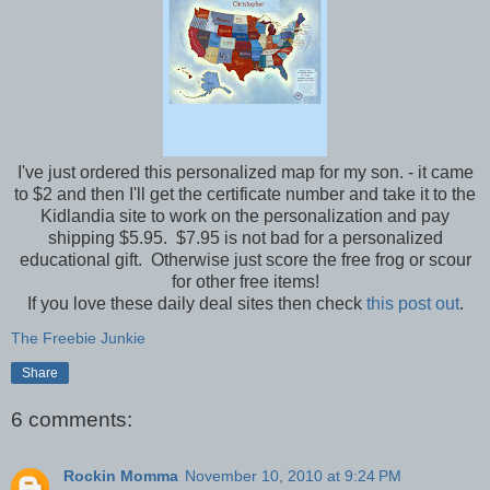
I've just ordered this personalized map for my son. - it came
to $2 and then I'll get the certificate number and take it to the
Kidlandia site to work on the personalization and pay
shipping $5.95. $7.95 is not bad for a personalized
educational gift. Otherwise just score the free frog or scour
for other free items!
If you love these daily deal sites then check
this post out
.
The Freebie Junkie
Share
6 comments:
Rockin Momma
November 10, 2010 at 9:24 PM