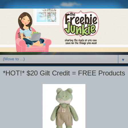
▼
*HOT!* $20 Gilt Credit = FREE Products