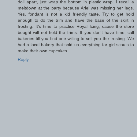
doll apart, just wrap the bottom in plastic wrap. I recall a
meltdown at the party because Ariel was missing her legs.
Yes, fondant is not a kid friendly taste. Try to get hold
enough to do the trim and have the base of the skirt in
frosting. It's time to practice Royal Icing, cause the store
bought will not hold the trims. If you don't have time, call
bakeries till you find one willing to sell you the frosting. We
had a local bakery that sold us everything for girl scouts to
make their own cupcakes.
Reply