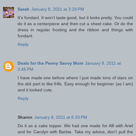
Sarah
January 8, 2011 at 3:29 PM
It's fondant. It won't taste good, but it looks pretty. You could
do it as a centerpiece and then cut a sheet cake. Or do the
dress in regular frosting and the ribbon and things with
fondant.
Reply
Deals for the Penny Savvy Mom
January 8, 2011 at
3:46 PM
I have made one before where I just made tons of stars on
the skit part to like frills. Easy enough for beginner (as I am)
and it looked cute.
Reply
Sharon
January 8, 2011 at 6:33 PM
Do it as a cake topper. We had one made for Alli with Ariel
and for Carolyn with Barbie. Take my advice, don't pull the