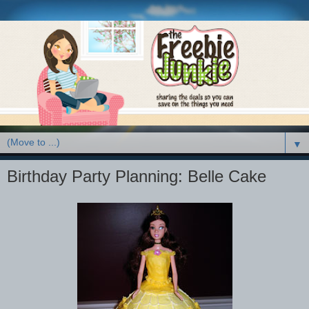
▼
Birthday Party Planning: Belle Cake