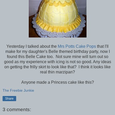
Yesterday I talked about the
Mrs Potts Cake Pops
that I'll
make for my daughter's Belle themed birthday party, now I
found this Belle Cake too. Not sure mine will turn out so
good as my experience with icing is not so good. Any ideas
on getting the frilly skirt to look like that? I think it looks like
real thin marzipan?
Anyone made a Princess cake like this?
The Freebie Junkie
Share
3 comments: