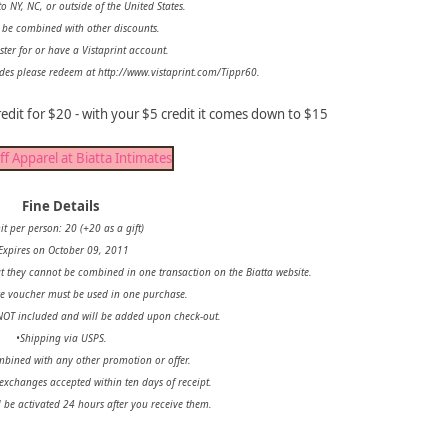
o NY, NC, or outside of the United States.
 be combined with other discounts.
ster for or have a Vistaprint account.
des please redeem at http://www.vistaprint.com/Tippr60.
edit for $20 - with your $5 credit it comes down to $15
Fine Details
it per person: 20 (+20 as a gift)
Expires on October 09, 2011
 they cannot be combined in one transaction on the Biatta website.
re voucher must be used in one purchase.
NOT included and will be added upon check-out.
•Shipping via USPS.
bined with any other promotion or offer.
; exchanges accepted within ten days of receipt.
 be activated 24 hours after you receive them.