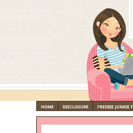
HOME
DISCLOSURE
FREEBIE JUNKIE 