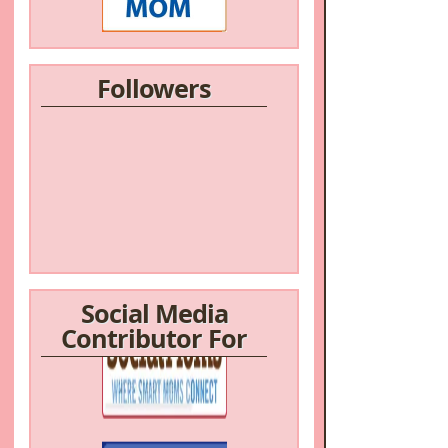
Followers
Social Media
Contributor For