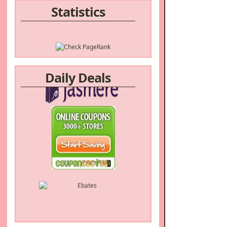
Statistics
Daily Deals