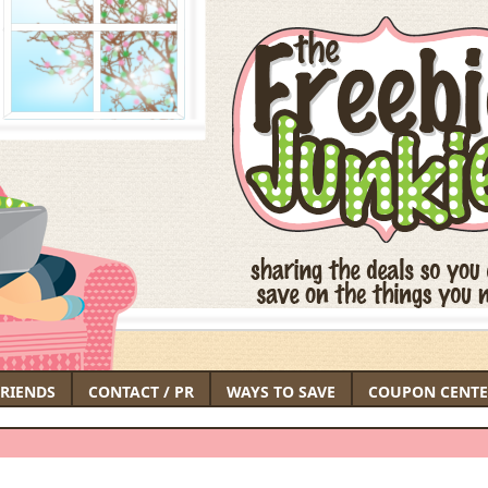
FRIENDS
CONTACT / PR
WAYS TO SAVE
COUPON CENTE