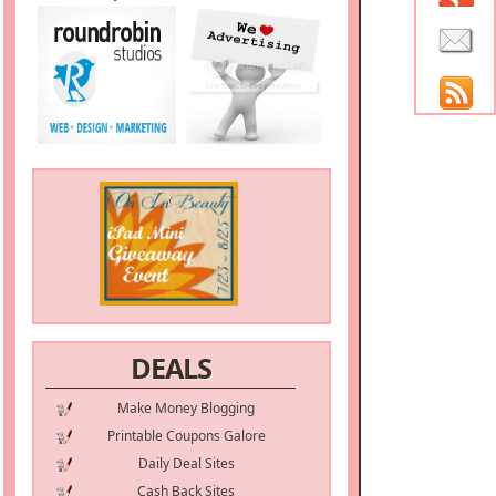
DEALS
Make Money Blogging
Printable Coupons Galore
Daily Deal Sites
Cash Back Sites