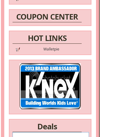
COUPON CENTER
HOT LINKS
Walletpie
Deals