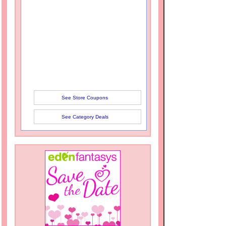
See Store Coupons
See Category Deals