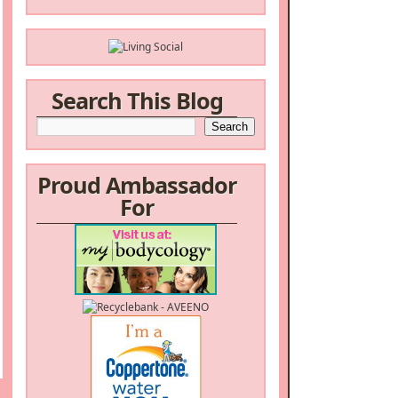
Search This Blog
Proud Ambassador
For