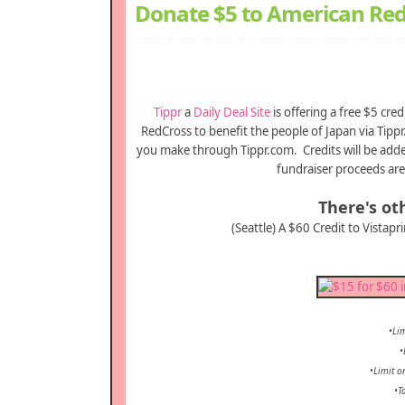
Donate $5 to American Red
Tippr
a
Daily Deal Site
is offering a free $5 cr
RedCross to benefit the people of Japan via Tippr.
you make through Tippr.com. Credits will be added
fundraiser proceeds are
There's oth
(Seattle) A $60 Credit to Vistapr
•Lim
•
•Limit o
•T