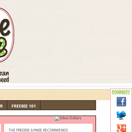
R
FREEBIE 101
THE FREEBIE JUNKIE RECOMMENDS