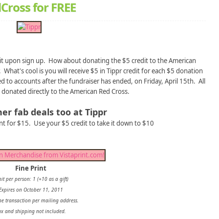
Cross for FREE
edit upon sign up. How about donating the $5 credit to the American
 What's cool is you will receive $5 in Tippr credit for each $5 donation
 to accounts after the fundraiser has ended, on Friday, April 15th. All
 donated directly to the American Red Cross.
er fab deals too at Tippr
int for $15. Use your $5 credit to take it down to $10
Fine Print
it per person: 1 (+10 as a gift)
Expires on October 11, 2011
ne transaction per mailing address.
ax and shipping not included.