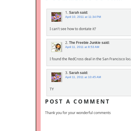
1.
Sarah
said:
April 10, 2011 at 11:34 PM
I can't see how to dontate it?
2.
The Freebie Junkie
said:
April 11, 2011 at 8:53 AM
I found the RedCross deal in the San Francisco loc
3.
Sarah
said:
April 11, 2011 at 10:45 AM
TY
POST A COMMENT
Thank you for your wonderful comments