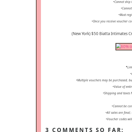
•Cannot ship t
•Cannot
•Must regi
•Once you receive voucher co
(New York) $50 Biatta Intimates Cr
•
Lim
•
•Multiple vouchers may be purchased, but
•Value of enti
•Shipping and taxes 
•Cannot be com
•All sales are final
•Voucher codes will
3 COMMENTS SO FAR: