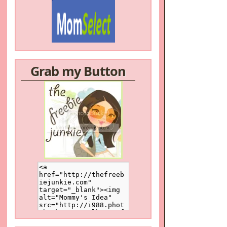
Grab my Button
/a>