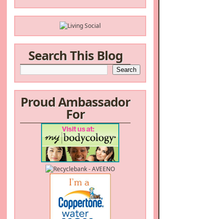
Search This Blog
Proud Ambassador
For