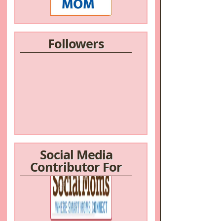
Followers
Social Media
Contributor For