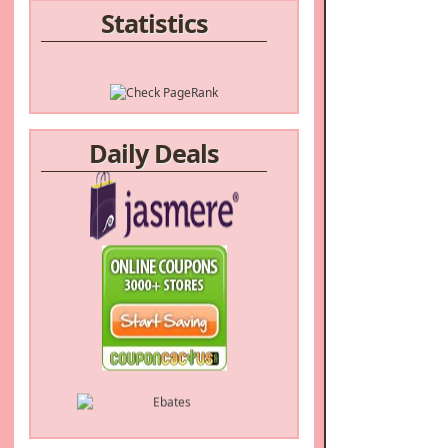
Statistics
Daily Deals