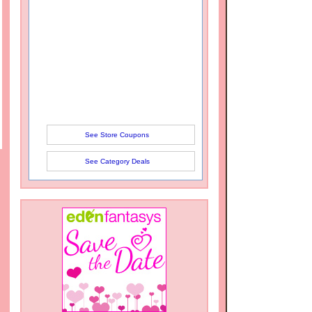
See Store Coupons
See Category Deals