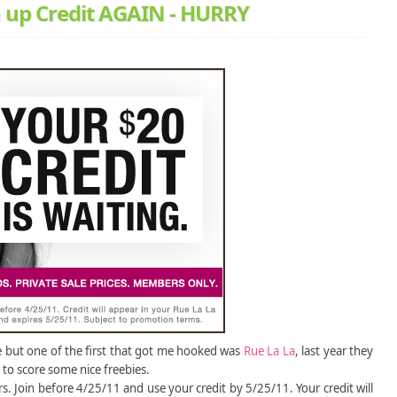
n up Credit AGAIN - HURRY
e but one of the first that got me hooked was
Rue La La
, last year they
e to score some nice freebies.
s. Join before 4/25/11 and use your credit by 5/25/11. Your credit will