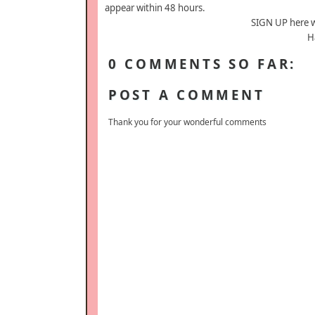
appear within 48 hours.
SIGN UP here 
H
0 COMMENTS SO FAR:
POST A COMMENT
Thank you for your wonderful comments