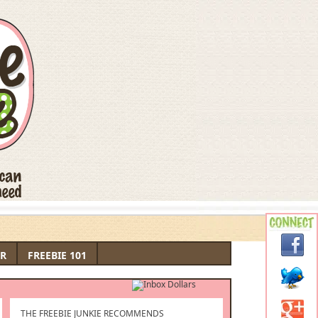
R
FREEBIE 101
THE FREEBIE JUNKIE RECOMMENDS