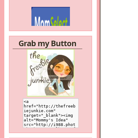
Grab my Button
/a>