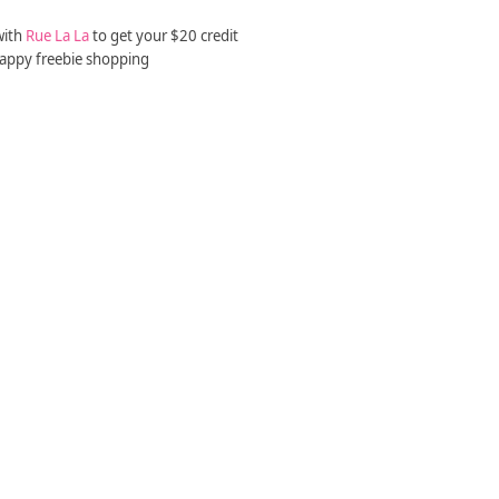
with
Rue La La
to get your $20 credit
appy freebie shopping