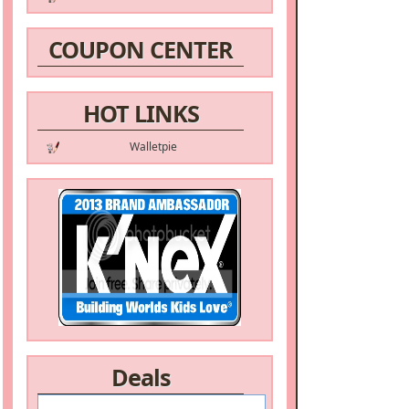
COUPON CENTER
HOT LINKS
Walletpie
Deals