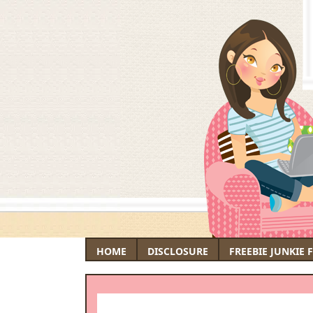
HOME
DISCLOSURE
FREEBIE JUNKIE 