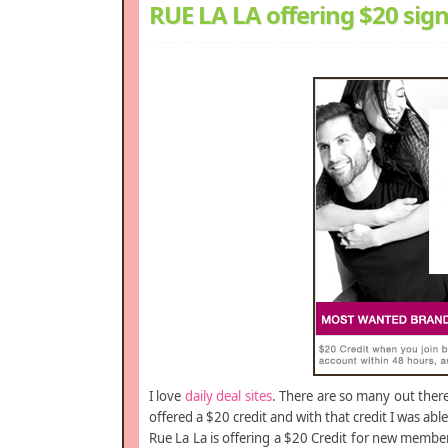
RUE LA LA offering $20 sig
I love
daily deal sites
. There are so many out ther
offered a $20 credit and with that credit I was abl
Rue La La is offering a $20 Credit for new member