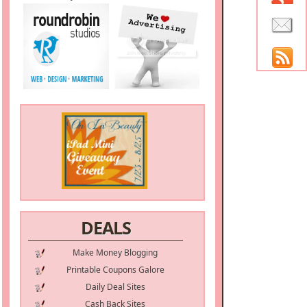
DEALS
Make Money Blogging
Printable Coupons Galore
Daily Deal Sites
Cash Back Sites