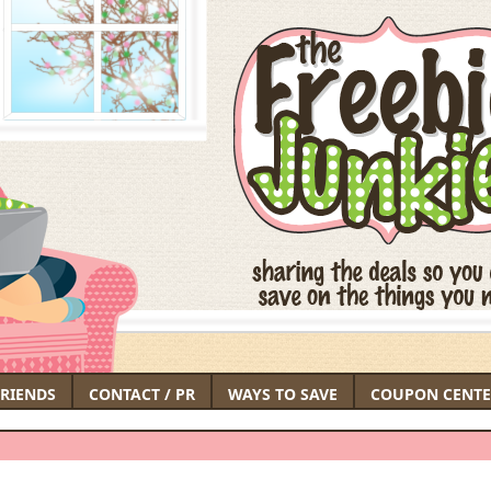
FRIENDS
CONTACT / PR
WAYS TO SAVE
COUPON CENTE