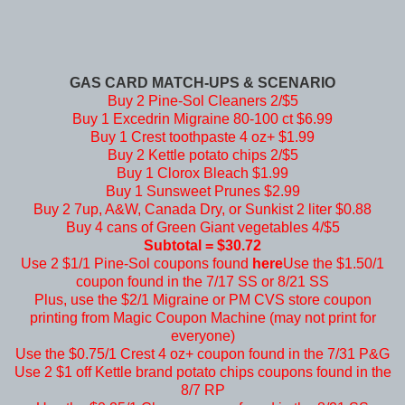
GAS CARD MATCH-UPS & SCENARIO
Buy 2 Pine-Sol Cleaners 2/$5
Buy 1 Excedrin Migraine 80-100 ct $6.99
Buy 1 Crest toothpaste 4 oz+ $1.99
Buy 2 Kettle potato chips 2/$5
Buy 1 Clorox Bleach $1.99
Buy 1 Sunsweet Prunes $2.99
Buy 2 7up, A&W, Canada Dry, or Sunkist 2 liter $0.88
Buy 4 cans of Green Giant vegetables 4/$5
Subtotal = $30.72
Use 2 $1/1 Pine-Sol coupons found
here
Use the $1.50/1
coupon found in the 7/17 SS or 8/21 SS
Plus, use the $2/1 Migraine or PM CVS store coupon
printing from Magic Coupon Machine (may not print for
everyone)
Use the $0.75/1 Crest 4 oz+ coupon found in the 7/31 P&G
Use 2 $1 off Kettle brand potato chips coupons found in the
8/7 RP