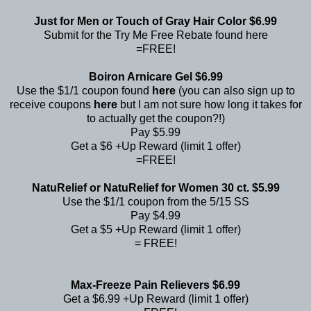
Just for Men or Touch of Gray Hair Color $6.99
Submit for the Try Me Free Rebate found
here
=FREE!
Boiron Arnicare Gel $6.99
Use the $1/1 coupon found
here
(you can also sign up to
receive coupons
here
but I am not sure how long it takes for
to actually get the coupon?!)
Pay $5.99
Get a $6 +Up Reward (limit 1 offer)
=FREE!
NatuRelief or NatuRelief for Women 30 ct. $5.99
Use the $1/1 coupon from the 5/15 SS
Pay $4.99
Get a $5 +Up Reward (limit 1 offer)
= FREE!
Max-Freeze Pain Relievers $6.99
Get a $6.99 +Up Reward (limit 1 offer)