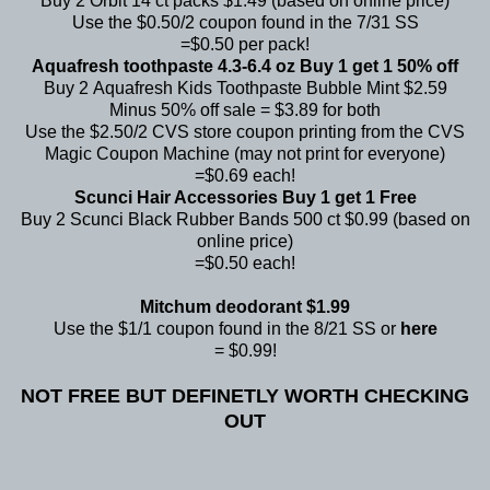
Buy 2 Orbit 14 ct packs $1.49 (based on online price)
Use the $0.50/2 coupon found in the 7/31 SS
=$0.50 per pack!
Aquafresh toothpaste 4.3-6.4 oz Buy 1 get 1 50% off
Buy 2 Aquafresh Kids Toothpaste Bubble Mint $2.59
Minus 50% off sale = $3.89 for both
Use the $2.50/2 CVS store coupon printing from the CVS
Magic Coupon Machine (may not print for everyone)
=$0.69 each!
Scunci Hair Accessories Buy 1 get 1 Free
Buy 2 Scunci Black Rubber Bands 500 ct $0.99 (based on
online price)
=$0.50 each!
Mitchum deodorant $1.99
Use the $1/1 coupon found in the 8/21 SS or
here
= $0.99!
NOT FREE BUT DEFINETLY WORTH CHECKING
OUT