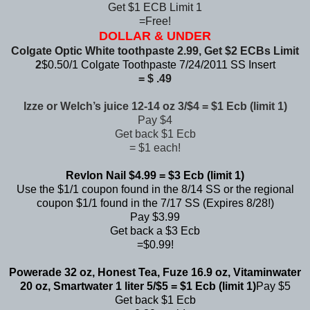
Get $1 ECB Limit 1
=Free!
DOLLAR & UNDER
Colgate Optic White toothpaste 2.99, Get $2 ECBs Limit
2
$0.50/1 Colgate Toothpaste 7/24/2011 SS Insert
= $ .49
Izze or Welch’s juice 12-14 oz 3/$4 = $1 Ecb (limit 1)
Pay $4
Get back $1 Ecb
= $1 each!
Revlon Nail $4.99 = $3 Ecb (limit 1)
Use the $1/1 coupon found in the 8/14 SS or the regional
coupon $1/1 found in the 7/17 SS (Expires 8/28!)
Pay $3.99
Get back a $3 Ecb
=$0.99!
Powerade 32 oz, Honest Tea, Fuze 16.9 oz, Vitaminwater
20 oz, Smartwater 1 liter 5/$5 = $1 Ecb (limit 1)
Pay $5
Get back $1 Ecb