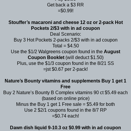
Get back a $3 RR
=$0.99!
Stouffer’s macaroni and cheese 12 oz or 2-pack Hot
Pockets 2/$3 with in ad coupon
Deal Scenario:
Buy 3 Hot Pockets 2-packs 2/$3 with in ad coupon
Total = $4.50
Use the $1/2 Walgreens coupon found in the
August
Coupon Booklet
(will deduct $1.50)
Plus, use the $1/3 coupon found in the 8/21 SS
=jst $0.67 per 2-pack!
Nature’s Bounty vitamins and supplements Buy 1 get 1
Free
Buy 2 Nature’s Bounty B Complex vitamins 90 ct $5.49 each
(based on online price)
Minus the Buy 1 get 1 Free sale = $5.49 for both
Use 2 $2/1 coupons found in the 8/7 RP
=$0.74 each!
Dawn dish liquid 9-10.3 oz $0.99 with in ad coupon