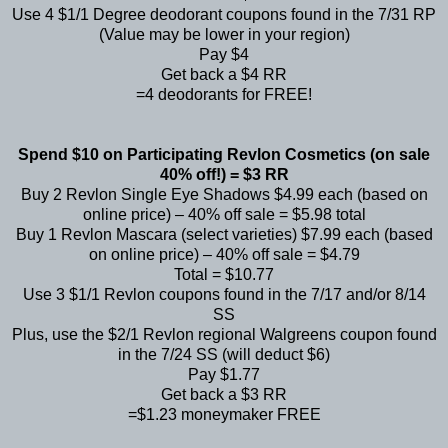
Use 4 $1/1 Degree deodorant coupons found in the 7/31 RP
(Value may be lower in your region)
Pay $4
Get back a $4 RR
=4 deodorants for FREE!
Spend $10 on Participating Revlon Cosmetics (on sale
40% off!) = $3 RR
Buy 2 Revlon Single Eye Shadows $4.99 each (based on
online price) – 40% off sale = $5.98 total
Buy 1 Revlon Mascara (select varieties) $7.99 each (based
on online price) – 40% off sale = $4.79
Total = $10.77
Use 3 $1/1 Revlon coupons found in the 7/17 and/or 8/14
SS
Plus, use the $2/1 Revlon regional Walgreens coupon found
in the 7/24 SS (will deduct $6)
Pay $1.77
Get back a $3 RR
=$1.23 moneymaker FREE