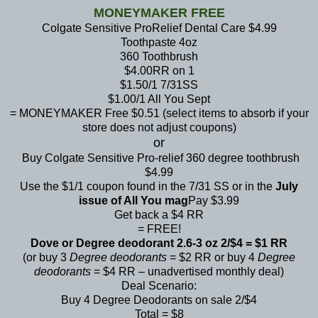
MONEYMAKER FREE
Colgate Sensitive ProRelief Dental Care $4.99
Toothpaste 4oz
360 Toothbrush
$4.00RR on 1
$1.50/1 7/31SS
$1.00/1 All You Sept
= MONEYMAKER Free $0.51 (select items to absorb if your
store does not adjust coupons)
or
Buy Colgate Sensitive Pro-relief 360 degree toothbrush
$4.99
Use the $1/1 coupon found in the 7/31 SS or in the
July
issue of All You mag
Pay $3.99
Get back a $4 RR
= FREE!
Dove or Degree deodorant 2.6-3 oz 2/$4 = $1 RR
(or buy 3
Degree deodorants
= $2 RR or buy 4
Degree
deodorants
= $4 RR – unadvertised monthly deal)
Deal Scenario:
Buy 4 Degree Deodorants on sale 2/$4
Total = $8