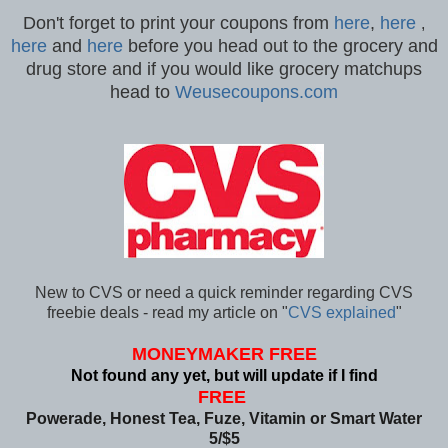
Don't forget to print your coupons from
here
,
here
,
here
and
here
before you head out to the grocery and
drug store and if you would like grocery matchups
head to
Weusecoupons.com
New to CVS or need a quick reminder regarding CVS
freebie deals - read my article on "
CVS explained
"
MONEYMAKER FREE
Not found any yet, but will update if I find
FREE
Powerade, Honest Tea, Fuze, Vitamin or Smart Water
5/$5