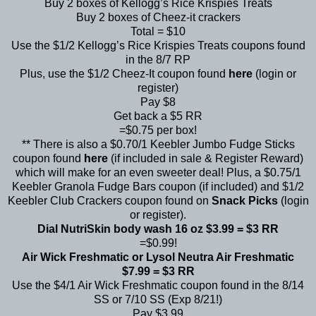
Buy 2 boxes of Kellogg’s Rice Krispies Treats
Buy 2 boxes of Cheez-it crackers
Total = $10
Use the $1/2 Kellogg’s Rice Krispies Treats coupons found
in the 8/7 RP
Plus, use the $1/2 Cheez-It coupon found
here
(login or
register)
Pay $8
Get back a $5 RR
=$0.75 per box!
** There is also a $0.70/1 Keebler Jumbo Fudge Sticks
coupon found
here
(if included in sale & Register Reward)
which will make for an even sweeter deal! Plus, a $0.75/1
Keebler Granola Fudge Bars coupon (if included) and $1/2
Keebler Club Crackers coupon found on
Snack Picks
(login
or register).
Dial NutriSkin body wash 16 oz $3.99 = $3 RR
=$0.99!
Air Wick Freshmatic or Lysol Neutra Air Freshmatic
$7.99 = $3 RR
Use the $4/1 Air Wick Freshmatic coupon found in the 8/14
SS or 7/10 SS (Exp 8/21!)
Pay $3.99