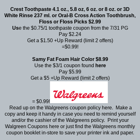
Crest Toothpaste 4.1 oz., 5.8 oz, 6 oz. or 8 oz. or 3D
White Rinse 237 ml. or Oral-B Cross Action Toothbrush,
Floss or Floss Picks $2.99
Us
e the $0.75/1 toothpaste coupon from the 7/31 PG
Pay $2.24
Get a $1.50 +Up Reward (limit 2 offers)
=$0.99!
Samy Fat Foam Hair Color $8.99
Use the $3/1 coupon found
here
Pay $5.99
Get a $5 +Up Reward (limit 2 offers)
= $0.99!
Read up on the Walgreens coupon policy
here
. Make a
copy and keep it handy in case you need to remind yourself
and/or the cashier of the Walgreens policy. Print your
Walgreen Coupons
here
or just find the Walgreens monthly
coupon booklet in-store to save your printer ink and paper.