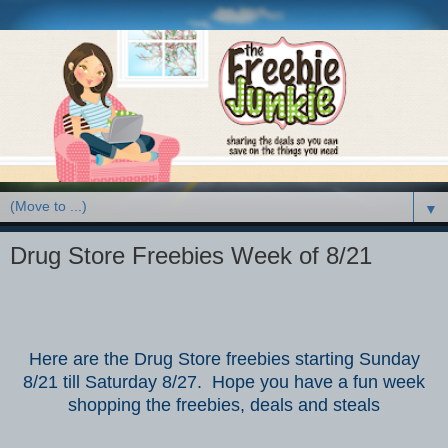
▼
Drug Store Freebies Week of 8/21
Here are the Drug Store freebies starting Sunday
8/21 till Saturday 8/27. Hope you have a fun week
shopping the freebies, deals and steals