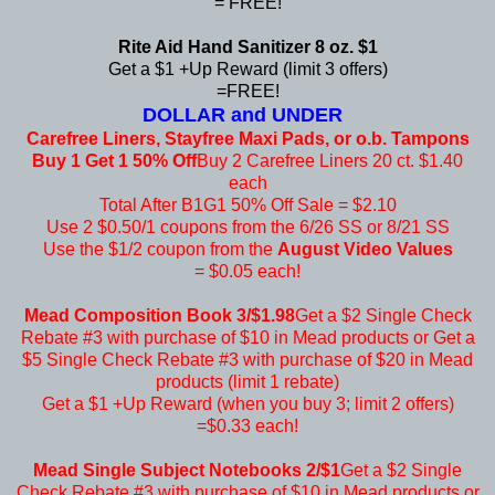
= FREE!
Rite Aid Hand Sanitizer 8 oz. $1
Get a $1 +Up Reward (limit 3 offers)
=FREE!
DOLLAR and UNDER
Carefree Liners, Stayfree Maxi Pads, or o.b. Tampons
Buy 1 Get 1 50% Off
Buy 2 Carefree Liners 20 ct. $1.40
each
Total After B1G1 50% Off Sale = $2.10
Use 2 $0.50/1 coupons from the 6/26 SS or 8/21 SS
Use the $1/2 coupon from the
August Video Values
= $0.05 each!
Mead Composition Book 3/$1.98
Get a $2 Single Check
Rebate #3 with purchase of $10 in Mead products or Get a
$5 Single Check Rebate #3 with purchase of $20 in Mead
products (limit 1 rebate)
Get a $1 +Up Reward (when you buy 3; limit 2 offers)
=$0.33 each!
Mead Single Subject Notebooks 2/$1
Get a $2 Single
Check Rebate #3 with purchase of $10 in Mead products or