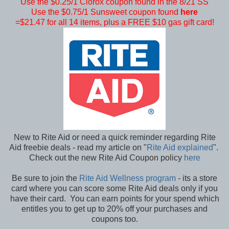
Use the $0.25/1 Clorox coupon found in the 8/21 SS
Use the $0.75/1 Sunsweet coupon found
here
=$21.47 for all 14 items, plus a FREE $10 gas gift card!
New to Rite Aid or need a quick reminder regarding Rite
Aid freebie deals - read my article on "
Rite Aid explained
".
Check out the new Rite Aid Coupon policy
here
Be sure to join the
Rite Aid Wellness program
- its a store
card where you can score some Rite Aid deals only if you
have their card. You can earn points for your spend which
entitles you to get up to 20% off your purchases and
coupons too.