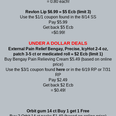
= 0.80 each!
Revlon Lip $6.99 = $5 Ecb (limit 3)
Use the $1/1 coupon found in the 8/14 SS
Pay $5.99
Get back $5 Ecb
=$0.99!
UNDER A DOLLAR DEALS
External Pain Relief Bengay, Precise, IcyHot 2-4 oz,
patch 3-5 ct or medicated roll = $2 Ecb (limit 1)
Buy Bengay Pain Relieving Cream $5.49 (based on online
price)
Use the $3/1 coupon found
here
or in the 6/19 RP or 7/31
RP
Pay $2.49
Get back $2 Ecb
= $0.49!
Orbit gum 14 ct Buy 1 get 1 Free