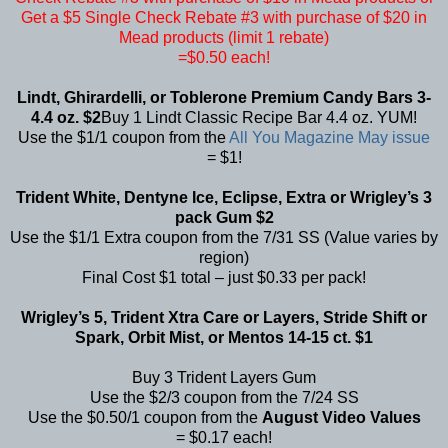
Get a $5 Single Check Rebate #3 with purchase of $20 in
Mead products (limit 1 rebate)
=$0.50 each!
Lindt, Ghirardelli, or Toblerone Premium Candy Bars 3-
4.4 oz. $2
Buy 1 Lindt Classic Recipe Bar 4.4 oz. YUM!
Use the $1/1 coupon from the
All You Magazine May issue
= $1!
Trident White, Dentyne Ice, Eclipse, Extra or Wrigley’s 3
pack Gum $2
Use the $1/1 Extra coupon from the 7/31 SS (Value varies by
region)
Final Cost $1 total – just $0.33 per pack!
Wrigley’s 5, Trident Xtra Care or Layers, Stride Shift or
Spark, Orbit Mist, or Mentos 14-15 ct. $1
Buy 3 Trident Layers Gum
Use the $2/3 coupon from the 7/24 SS
Use the $0.50/1 coupon from the
August Video Values
= $0.17 each!