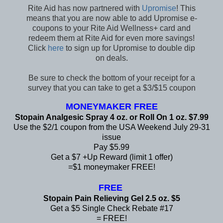
Rite Aid has now partnered with
Upromise
! This
means that you are now able to add Upromise e-
coupons to your Rite Aid Wellness+ card and
redeem them at Rite Aid for even more savings!
Click
here
to sign up for Upromise to double dip
on deals.
Be sure to check the bottom of your receipt for a
survey that you can take to get a $3/$15 coupon
MONEYMAKER FREE
Stopain Analgesic Spray 4 oz. or Roll On 1 oz. $7.99
Use the $2/1 coupon from the USA Weekend July 29-31
issue
Pay $5.99
Get a $7 +Up Reward (limit 1 offer)
=$1 moneymaker FREE!
FREE
Stopain Pain Relieving Gel 2.5 oz. $5
Get a $5 Single Check Rebate #17
= FREE!