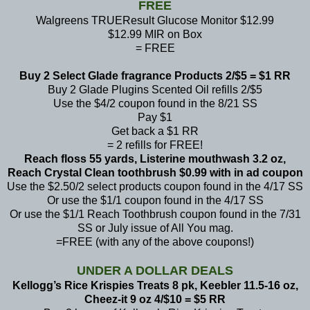
FREE
Walgreens TRUEResult Glucose Monitor $12.99
$12.99 MIR on Box
= FREE
Buy 2 Select Glade fragrance Products 2/$5 = $1 RR
Buy 2 Glade Plugins Scented Oil refills 2/$5
Use the $4/2 coupon found in the 8/21 SS
Pay $1
Get back a $1 RR
= 2 refills for FREE!
Reach floss 55 yards, Listerine mouthwash 3.2 oz,
Reach Crystal Clean toothbrush $0.99 with in ad coupon
Use the $2.50/2 select products coupon found in the 4/17 SS
Or use the $1/1 coupon found in the 4/17 SS
Or use the $1/1 Reach Toothbrush coupon found in the 7/31
SS or
July issue of All You mag.
=FREE (with any of the above coupons!)
UNDER A DOLLAR DEALS
Kellogg’s Rice Krispies Treats 8 pk, Keebler 11.5-16 oz,
Cheez-it 9 oz 4/$10 = $5 RR