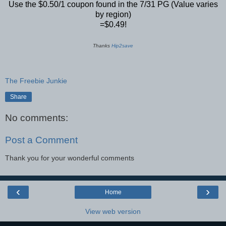
Use the $0.50/1 coupon found in the 7/31 PG (Value varies
by region)
=$0.49!
Thanks
Hip2save
The Freebie Junkie
Share
No comments:
Post a Comment
Thank you for your wonderful comments
‹
›
Home
View web version