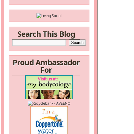
Search This Blog
Proud Ambassador
For