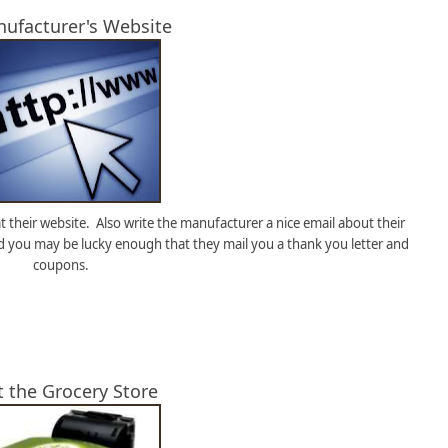
nufacturer's Website
 their website. Also write the manufacturer a nice email about their
d you may be lucky enough that they mail you a thank you letter and
coupons.
t the Grocery Store