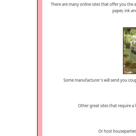
There are many online sites that offer you the a
paper, ink and
Some manufacturer's will send you coup
Other great sites that require a 
Or host housepartie