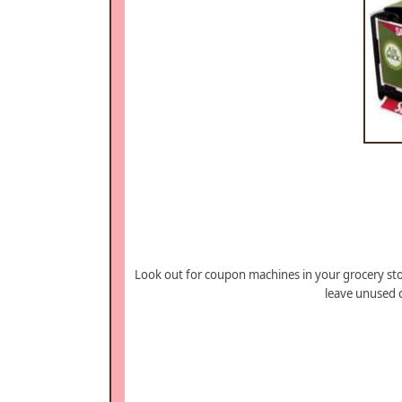
Look out for coupon machines in your grocery sto
leave unused 