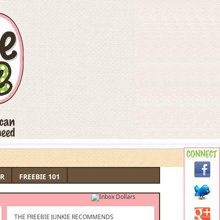
R
FREEBIE 101
THE FREEBIE JUNKIE RECOMMENDS