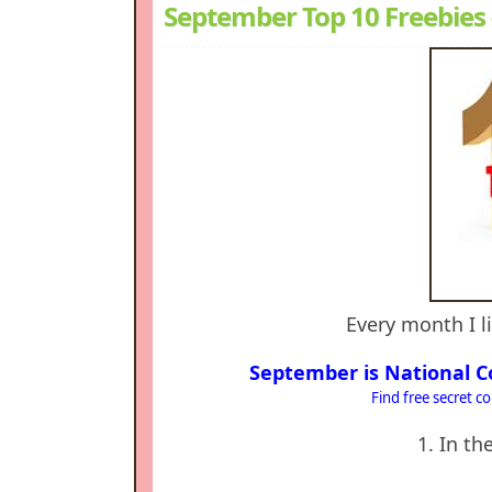
September Top 10 Freebies
Every month I li
September is National C
Find free secret c
1. In t