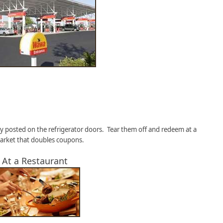
y posted on the refrigerator doors. Tear them off and redeem at a
rket that doubles coupons.
. At a Restaurant