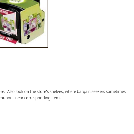
re. Also look on the store's shelves, where bargain seekers sometimes
coupons near corresponding items.