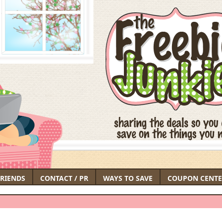
FRIENDS
CONTACT / PR
WAYS TO SAVE
COUPON CENTE