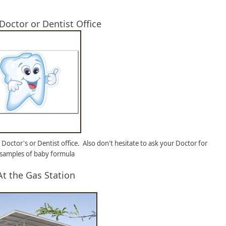
 Doctor or Dentist Office
 Doctor's or Dentist office. Also don't hesitate to ask your Doctor for
 samples of baby formula
At the Gas Station