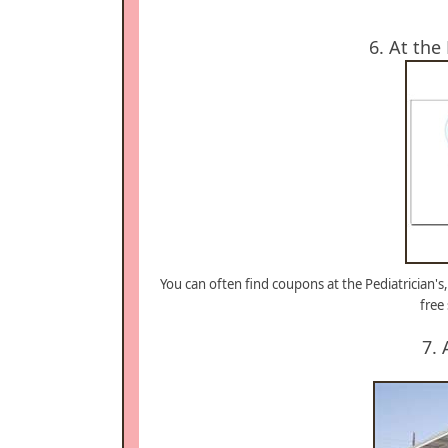
6. At the
You can often find coupons at the Pediatrician's,
free
7. 