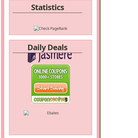
Statistics
Daily Deals