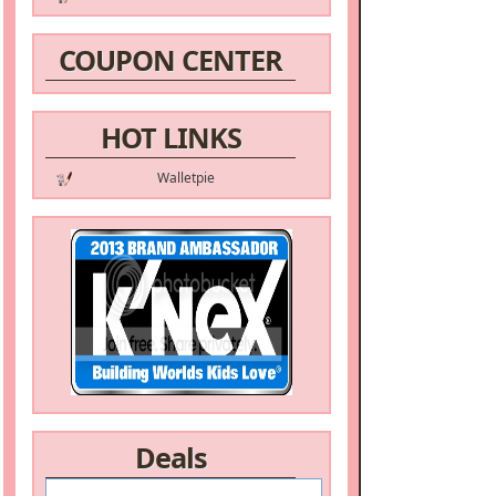
COUPON CENTER
HOT LINKS
Walletpie
Deals