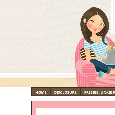
HOME
DISCLOSURE
FREEBIE JUNKIE 