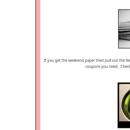
If you get the weekend paper then pull out the R
coupons you need. Chec