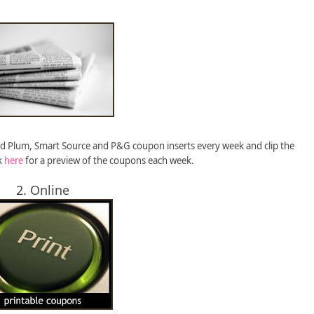
ed Plum, Smart Source and P&G coupon inserts every week and clip the
k
here
for a preview of the coupons each week.
2. Online