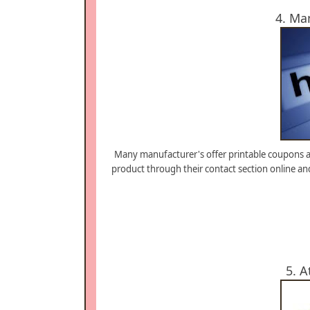
4. Ma
Many manufacturer's offer printable coupons at
product through their contact section online an
5. A