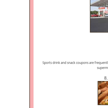
Sports drink and snack coupons are frequentl
superma
8