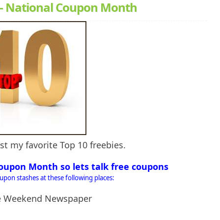
 - National Coupon Month
st my favorite Top 10 freebies.
oupon Month so lets talk free coupons
oupon stashes at these following places:
he Weekend Newspaper