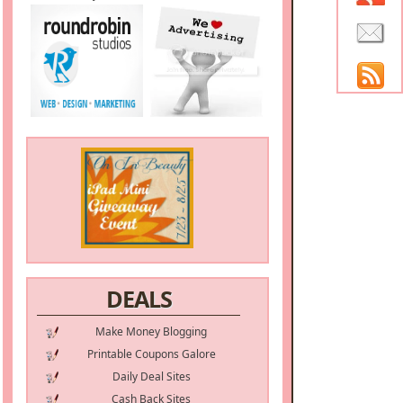
DEALS
Make Money Blogging
Printable Coupons Galore
Daily Deal Sites
Cash Back Sites