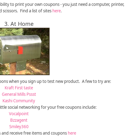
bility to print your own coupons - you just need a computer, printer,
 scissors. Find a list of sites
here
.
3. At Home
ons when you sign up to test new product. A few to try are:
Kraft First taste
General Mills Pssst
Kashi Community
little social networking for your free coupons include:
Vocalpoint
Bzzagent
Smiley360
s and receive free items and coupons
here