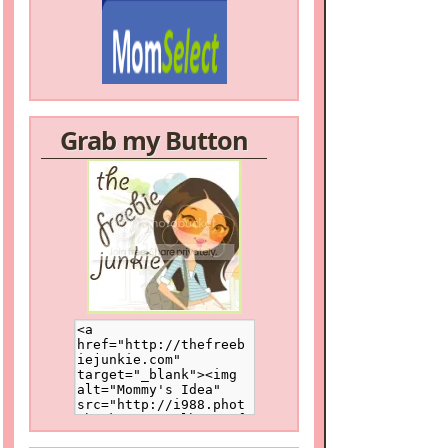
Grab my Button
/a>