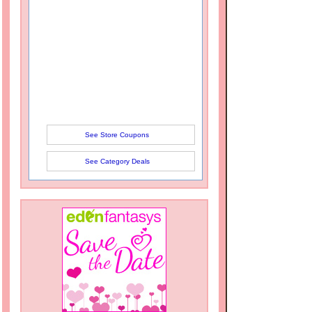
See Store Coupons
See Category Deals