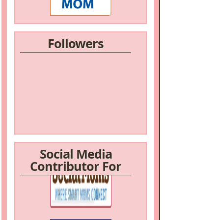
Followers
Social Media
Contributor For