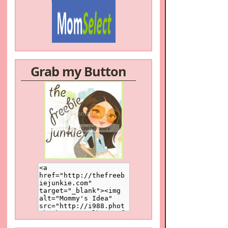
Grab my Button
/a>