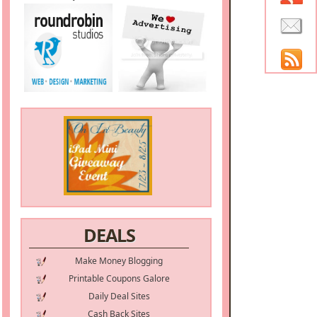
DEALS
Make Money Blogging
Printable Coupons Galore
Daily Deal Sites
Cash Back Sites