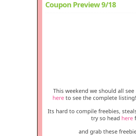
Coupon Preview 9/18
This weekend we should all see 
here
to see the complete listing
Its hard to compile freebies, steal
try so head
here
f
and grab these freebie