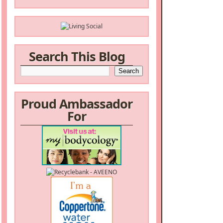
Search This Blog
Proud Ambassador
For