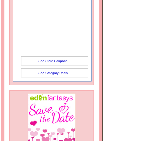
See Store Coupons
See Category Deals