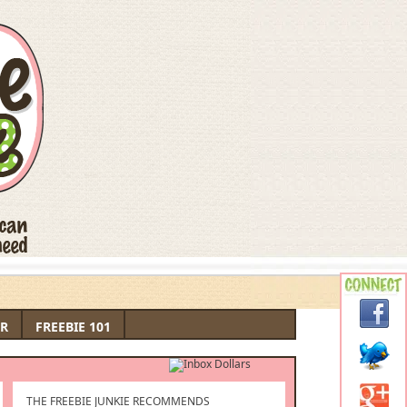
R
FREEBIE 101
THE FREEBIE JUNKIE RECOMMENDS