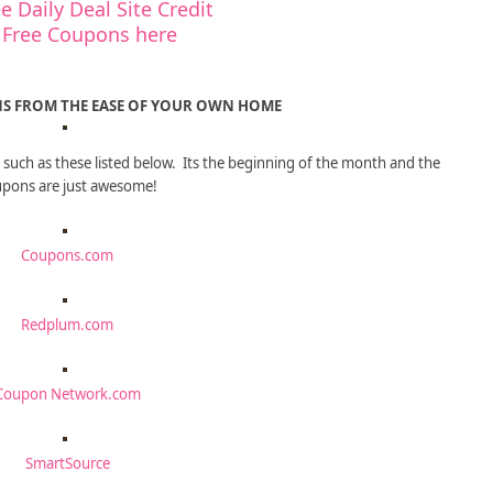
e Daily Deal Site Credit
 Free Coupons here
S FROM THE EASE OF YOUR OWN HOME
such as these listed below. Its the beginning of the month and the
pons are just awesome!
Coupons.com
Redplum.com
Coupon Network.com
SmartSource