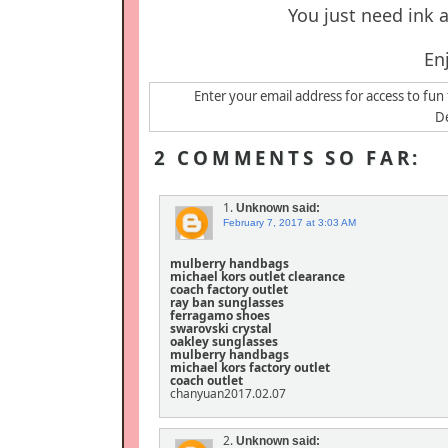
You just need ink a
En
Enter your email address for access to fun 
De
2 COMMENTS SO FAR:
1.
Unknown
said:
February 7, 2017 at 3:03 AM
mulberry handbags
michael kors outlet clearance
coach factory outlet
ray ban sunglasses
ferragamo shoes
swarovski crystal
oakley sunglasses
mulberry handbags
michael kors factory outlet
coach outlet
chanyuan2017.02.07
2.
Unknown
said: