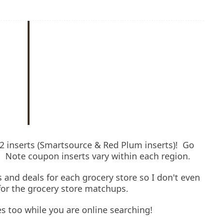
2 inserts (Smartsource & Red Plum inserts)! Go
! Note coupon inserts vary within each region.
s and deals for each grocery store so I don't even
or the grocery store matchups.
s too while you are online searching!