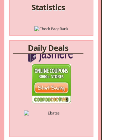
Statistics
Daily Deals