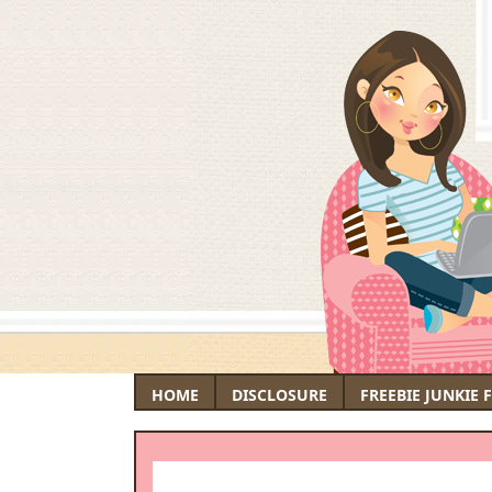
HOME
DISCLOSURE
FREEBIE JUNKIE 