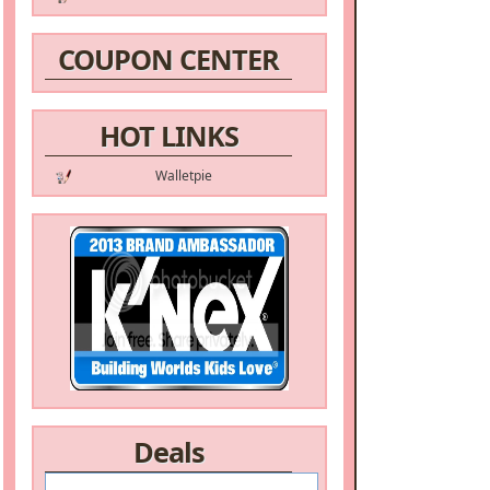
COUPON CENTER
HOT LINKS
Walletpie
Deals