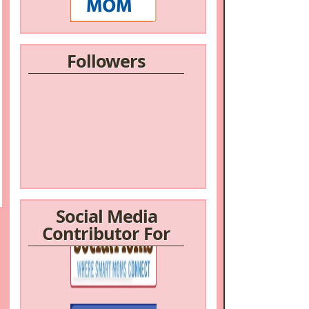
Followers
Social Media
Contributor For