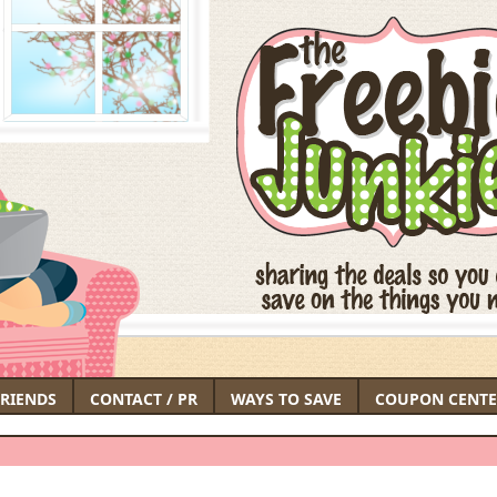
FRIENDS
CONTACT / PR
WAYS TO SAVE
COUPON CENTE