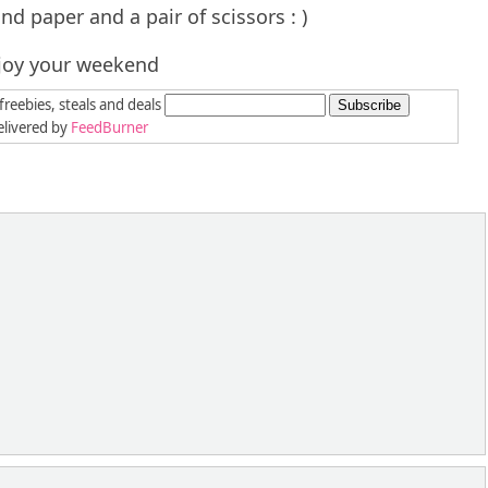
nd paper and a pair of scissors : )
joy your weekend
freebies, steals and deals
livered by
FeedBurner