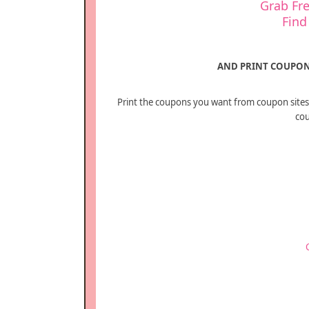
Grab Fre
Find
AND PRINT COUPON
Print the coupons you want from coupon sites 
cou