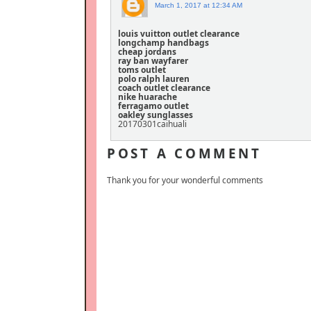
March 1, 2017 at 12:34 AM
louis vuitton outlet clearance
longchamp handbags
cheap jordans
ray ban wayfarer
toms outlet
polo ralph lauren
coach outlet clearance
nike huarache
ferragamo outlet
oakley sunglasses
20170301caihuali
POST A COMMENT
Thank you for your wonderful comments