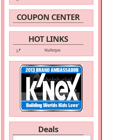
COUPON CENTER
HOT LINKS
Walletpie
Deals