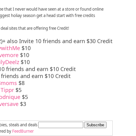
ree that I never would have seen at a store or found online
est holiay season get a head start with free credits
deal sites that are offering free Credit!
)+ also Invite 10 friends and earn $30 Credit
ywithMe
$10
vemore
$10
ilyDeelz
$10
10 friends and earn $10 Credit
 friends and earn $10 Credit
8moms
$8
Tippr
$5
odnique
$5
versave
$3
bies, steals and deals
ered by
FeedBurner