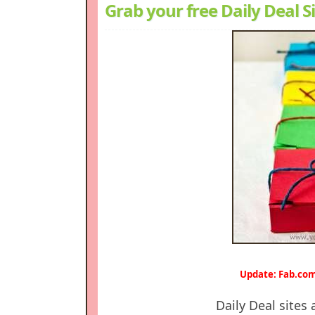
Grab your free Daily Deal Si
Update: Fab.com
Daily Deal sites