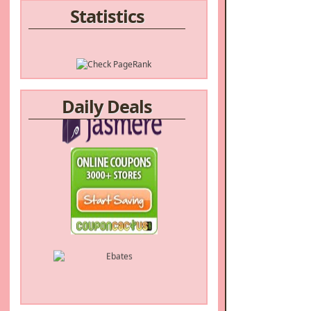
Statistics
Daily Deals