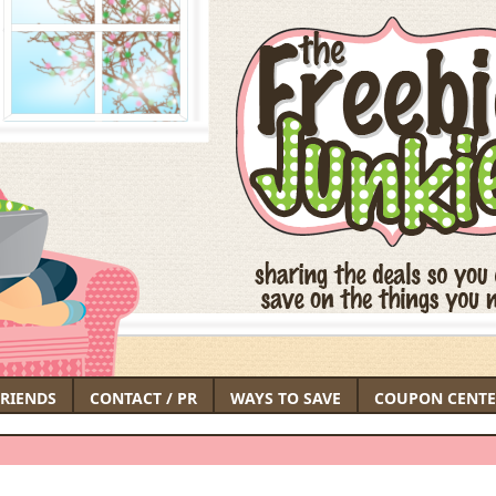
FRIENDS
CONTACT / PR
WAYS TO SAVE
COUPON CENTE