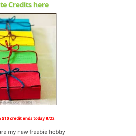
te Credits here
 $10 credit ends today 9/22
 are my new freebie hobby