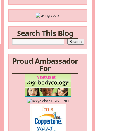
Search This Blog
Proud Ambassador
For