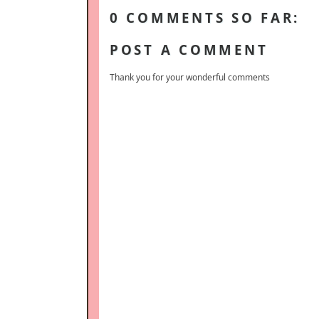
0 COMMENTS SO FAR:
POST A COMMENT
Thank you for your wonderful comments