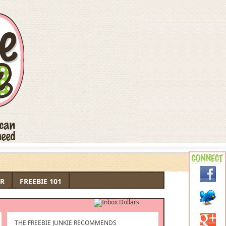
R
FREEBIE 101
THE FREEBIE JUNKIE RECOMMENDS