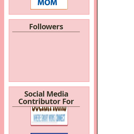
Followers
Social Media
Contributor For