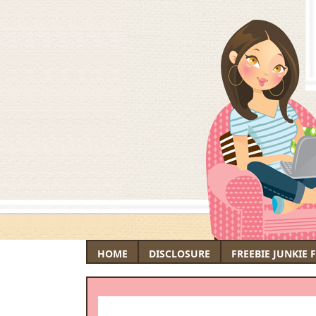
HOME
DISCLOSURE
FREEBIE JUNKIE 