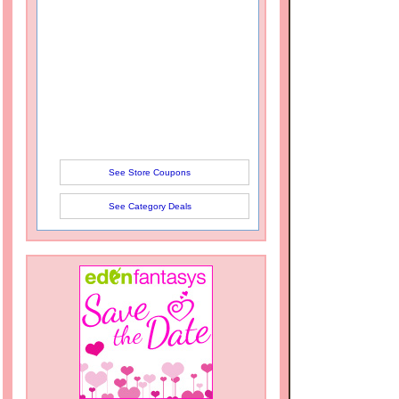
See Store Coupons
See Category Deals