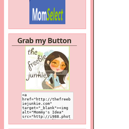
Grab my Button
/a>