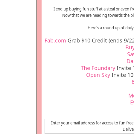
I end up buying fun stuff at a steal or even f
Now that we are heading towards the bigg
Here's a round up of daily 
Fab.com
Grab $10 Credit (ends 9/22
Bu
Sa
Da
The Foundary
Invite 
Open Sky
Invite 10
M
E
Enter your email address for access to fun free
Deliv