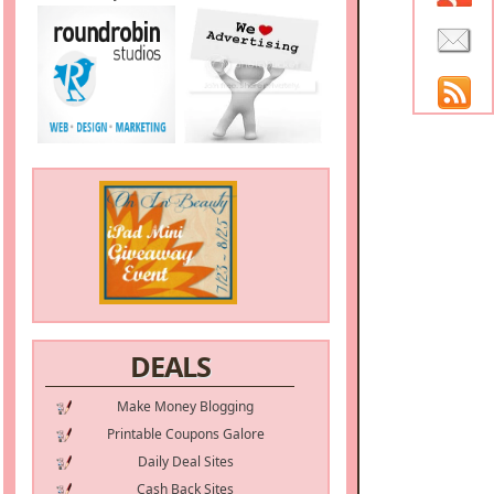
DEALS
Make Money Blogging
Printable Coupons Galore
Daily Deal Sites
Cash Back Sites