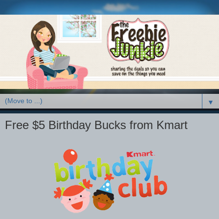
▼
Free $5 Birthday Bucks from Kmart