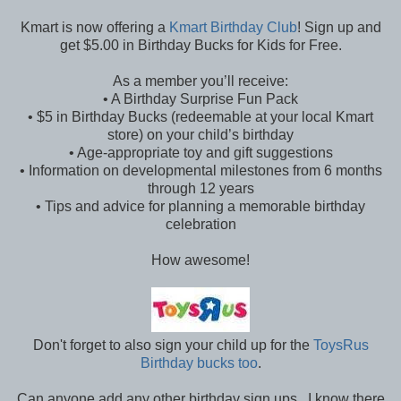
Kmart is now offering a
Kmart Birthday Club
! Sign up and
get $5.00 in Birthday Bucks for Kids for Free.
As a member you’ll receive:
• A Birthday Surprise Fun Pack
• $5 in Birthday Bucks (redeemable at your local Kmart
store) on your child’s birthday
• Age-appropriate toy and gift suggestions
• Information on developmental milestones from 6 months
through 12 years
• Tips and advice for planning a memorable birthday
celebration
How awesome!
Don't forget to also sign your child up for the
ToysRus
Birthday bucks too
.
Can anyone add any other birthday sign ups. I know there