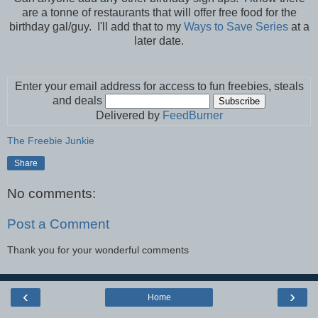
are a tonne of restaurants that will offer free food for the
birthday gal/guy. I'll add that to my
Ways to Save Series
at a
later date.
Enter your email address for access to fun freebies, steals
and deals
Delivered by
FeedBurner
The Freebie Junkie
Share
No comments:
Post a Comment
Thank you for your wonderful comments
‹
›
Home