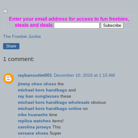
Enter your email address for access to fun freebies,
steals and deals
The Freebie Junkie
Share
1 comment:
raybanoutlet001
December 10, 2016 at 1:15 AM
jimmy choo shoes
the
michael kors handbags
and
ray ban sunglasses
these
michael kors handbags wholesale
obvious
michael kors handbags online
on
nike huarache
time
replica watches
items!
carolina jerseys
This
versace shoes
Super