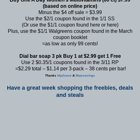
(based on online price)
Minus the $4 off sale = $3.99
Use the $2/1 coupon found in the 1/1 SS
(Or use the $1/1 coupon found
here
or
here
)
Plus, use the $1/1 Walgreens coupon found in the March
coupon booklet
=as low as only 99 cents!
Dial bar soap 3 pk Buy 1 at $2.99 get 1 Free
Use 2 $0.35/1 coupons found in the 3/11 RP
=$2.29 total – $1.14 per 3-pack – 38 cents per bar!
Thanks
Hip2save
&
Mojosavings
Have a great week shopping the freebies, deals
and steals