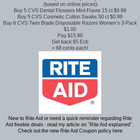
(based on online prices):
Buy 5 CVS Dental Flossers Mint Flavor 15 ct $0.99
Buy 5 CVS Cosmetic Cotton Swabs 50 ct $0.99
Buy 6 CVS Twin Blade Disposable Razors Women’s 3-Pack
$1.00
Pay $15.90
Get back $5 Ecb
= 68 cents each!
New to Rite Aid or need a quick reminder regarding Rite
Aid freebie deals - read my article on "
Rite Aid explained
".
Check out the new Rite Aid Coupon policy
here