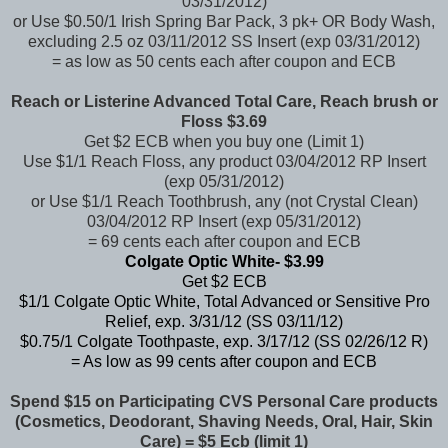
03/31/2012)
or Use $0.50/1 Irish Spring Bar Pack, 3 pk+ OR Body Wash,
excluding 2.5 oz 03/11/2012 SS Insert (exp 03/31/2012)
= as low as 50 cents each after coupon and ECB
Reach or Listerine Advanced Total Care, Reach brush or
Floss $3.69
Get $2 ECB when you buy one (Limit 1)
Use $1/1 Reach Floss, any product 03/04/2012 RP Insert
(exp 05/31/2012)
or Use $1/1 Reach Toothbrush, any (not Crystal Clean)
03/04/2012 RP Insert (exp 05/31/2012)
= 69 cents each after coupon and ECB
Colgate Optic White- $3.99
Get $2 ECB
$1/1 Colgate Optic White, Total Advanced or Sensitive Pro
Relief, exp. 3/31/12 (SS 03/11/12)
$0.75/1 Colgate Toothpaste, exp. 3/17/12 (SS 02/26/12 R)
= As low as 99 cents after coupon and ECB
Spend $15 on Participating CVS Personal Care products
(Cosmetics, Deodorant, Shaving Needs, Oral, Hair, Skin
Care) = $5 Ecb (limit 1)