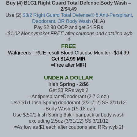
Buy (4) B1G1 Right Guard Total Defense Body Wash –
2/$4.49
Use (2)
$3/2 Right Guard Total Defense® 5 Anti-Perspirant,
Deodorant, OR Body Wash
(NLA)
Pay $2.98 OOP and get $4 RRs
=$1.02 Moneymaker FREE after coupons and catalina wyb
4
FREE
Walgreens TRUE result Blood Glucose Monitor - $14.99
Get $14.99 MIR
=
Free after MIR!
UNDER A DOLLAR
Irish Spring - 2/$6
Get $3 RRs wyb 2
--Antiperspirant/Deoderant (2.7-3 oz.)
Use $1/1 Irish Spring deodorant (3/31/12) SS 3/11/12
--Body Wash (15-18 oz.)
Use $.50/1 Irish Spring 3pk+ bar pack or body wash
excluding 2.5oz (3/31/12) SS 3/11/12
=As low as $1 each after coupons and RRs wyb 2!