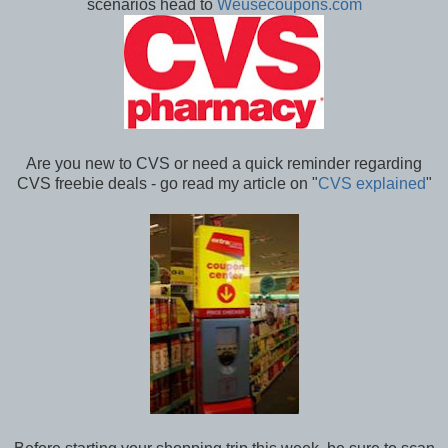
scenarios head to
Weusecoupons.com
Are you new to CVS or need a quick reminder regarding
CVS freebie deals - go read my article on "
CVS explained
"