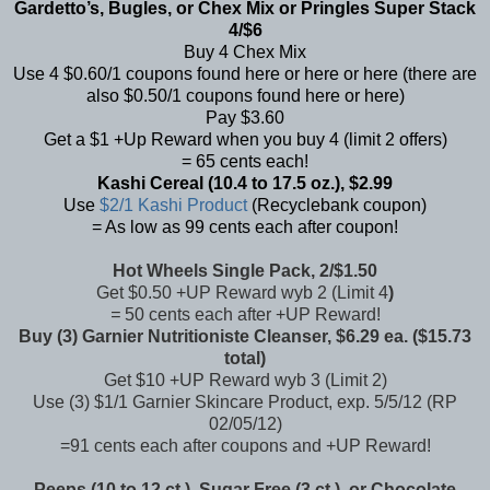
Gardetto’s, Bugles, or Chex Mix or Pringles Super Stack
4/$6
Buy 4 Chex Mix
Use 4 $0.60/1 coupons found
here
or
here
or
here
(there are
also $0.50/1 coupons found
here
or
here
)
Pay $3.60
Get a $1 +Up Reward when you buy 4 (limit 2 offers)
= 65 cents each!
Kashi Cereal (10.4 to 17.5 oz.), $2.99
Use
$2/1 Kashi Product
(Recyclebank coupon)
= As low as 99 cents each after coupon!
Hot Wheels Single Pack, 2/$1.50
Get $0.50 +UP Reward wyb 2 (Limit 4
)
=
50 cents each after +UP Reward!
Buy (3) Garnier Nutritioniste Cleanser, $6.29 ea. ($15.73
total)
Get $10 +UP Reward wyb 3 (Limit 2)
Use (3) $1/1 Garnier Skincare Product, exp. 5/5/12 (RP
02/05/12)
=91 cents each after coupons and +UP Reward!
Peeps (10 to 12 ct.), Sugar Free (3 ct.), or Chocolate