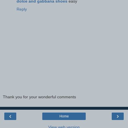
dolce and gabbana shoes
easy
Reply
Thank you for your wonderful comments
‹
›
Home
View web version