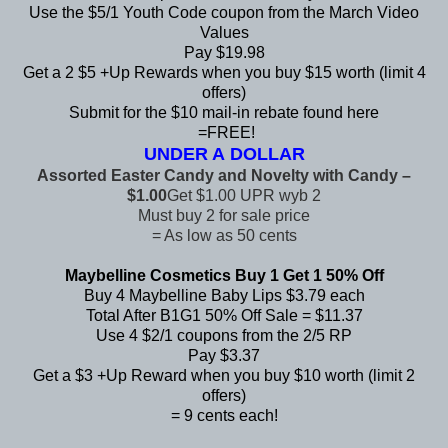
Use the $5/1 Youth Code coupon from the
March Video
Values
Pay $19.98
Get a 2 $5 +Up Rewards when you buy $15 worth (limit 4
offers)
Submit for the $10 mail-in rebate found
here
=FREE!
UNDER A DOLLAR
Assorted Easter Candy and Novelty with Candy –
$1.00
Get $1.00 UPR wyb 2
Must buy 2 for sale price
= As low as 50 cents
Maybelline Cosmetics Buy 1 Get 1 50% Off
Buy 4 Maybelline Baby Lips $3.79 each
Total After B1G1 50% Off Sale = $11.37
Use 4 $2/1 coupons from the 2/5 RP
Pay $3.37
Get a $3 +Up Reward when you buy $10 worth (limit 2
offers)
= 9 cents each!