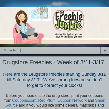
▼
Drugstore Freebies - Week of 3/11-3/17
Here are the Drugstore freebies starting Sunday 3/11
till Saturday 3/17. We've sprung forward so don't
forget to correct your clocks!
Before you head out to the drug store, print your coupons
from
Coupons.com
,
Red Plum
,
Coupon Network
and
Smart
Source
and if you would like some general matchups and