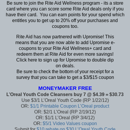
Be sure to join the
Rite Aid Wellness program
- its a store
card where you can score some Rite Aid deals only if you
have their card. You can earn points for your spend which
entitles you to get up to 20% off your purchases and
coupons too.
Rite Aid has now partnered with
Upromise
! This
means that you are now able to add Upromise e-
coupons to your Rite Aid Wellness+ card and
redeem them at Rite Aid for even more savings!
Click
here
to sign up for Upromise to double dip
on deals.
Be sure to check the bottom of your receipt for a
survey that you can take to get a $3/$15 coupon
MONEYMAKER FREE
L’Oreal Youth Code Cleansers buy 7 @ $4.39 = $30.73
Use $3/1 L’Oreal Youth Code (RP 1/22/12)
OR:
$1/1 Printable Coupon L’Oreal product
OR: $2/1 L’Oreal (RP 2/19/12)
OR: $1/1 L’Oreal (RP 3/4/12)
OR:
$5/1 Video Values coupon
Submit for
$10 rebate on $30 L’Oreal Youth Code