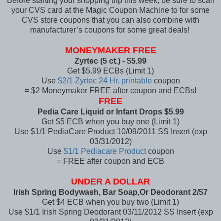
Before starting your shopping trip this week, be sure to scan
your CVS card at the Magic Coupon Machine to for some
CVS store coupons that you can also combine with
manufacturer’s coupons for some great deals!
MONEYMAKER FREE
Zyrtec (5 ct.) - $5.99
Get $5.99 ECBs (Limit 1)
Use
$2/1 Zyrtec 24 Hr. printable
coupon
= $2 Moneymaker
FREE after coupon and ECBs!
FREE
Pedia Care Liquid or Infant Drops $5.99
Get $5 ECB when you buy one (Limit 1)
Use $1/1 PediaCare Product 10/09/2011 SS Insert (exp
03/31/2012)
Use
$1/1 Pediacare Product
coupon
= FREE after coupon and ECB
UNDER A DOLLAR
Irish Spring Bodywash, Bar Soap,Or Deodorant 2/$7
Get $4 ECB when you buy two (Limit 1)
Use $1/1 Irish Spring Deodorant 03/11/2012 SS Insert (exp