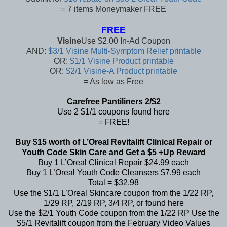
= 7 items Moneymaker FREE
FREE
Visine
Use $2.00 In-Ad Coupon
AND:
$3/1 Visine Multi-Symptom Relief printable
OR:
$1/1 Visine Product printable
OR:
$2/1 Visine-A Product printable
= As low as Free
Carefree Pantiliners 2/$2
Use 2 $1/1 coupons found
here
= FREE!
Buy $15 worth of L’Oreal Revitalift Clinical Repair or
Youth Code Skin Care and Get a $5 +Up Reward
Buy 1 L’Oreal Clinical Repair $24.99 each
Buy 1 L’Oreal Youth Code Cleansers $7.99 each
Total = $32.98
Use the $1/1 L’Oreal Skincare coupon from the 1/22 RP,
1/29 RP, 2/19 RP, 3/4 RP, or found
here
Use the $2/1 Youth Code coupon from the 1/22 RP
Use the
$5/1 Revitalift coupon from the
February Video Values