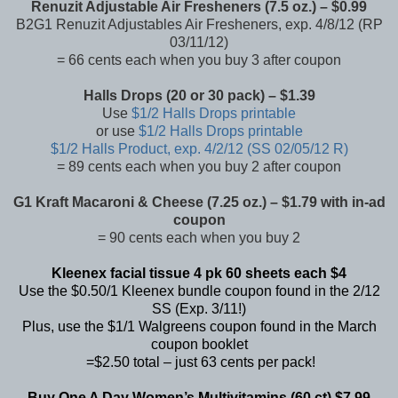
Renuzit Adjustable Air Fresheners (7.5 oz.) – $0.99
B2G1 Renuzit Adjustables Air Fresheners, exp. 4/8/12 (RP
03/11/12)
= 66 cents each when you buy 3 after coupon
Halls Drops (20 or 30 pack) – $1.39
Use
$1/2 Halls Drops printable
or use
$1/2 Halls Drops printable
$1/2 Halls Product, exp. 4/2/12 (SS 02/05/12 R)
= 89 cents each when you buy 2 after coupon
G1 Kraft Macaroni & Cheese (7.25 oz.) – $1.79 with in-ad
coupon
= 90 cents each when you buy 2
Kleenex facial tissue 4 pk 60 sheets each $4
Use the $0.50/1 Kleenex bundle coupon found in the 2/12
SS (Exp. 3/11!)
Plus, use the $1/1 Walgreens coupon found in the
March
coupon booklet
=$2.50 total – just 63 cents per pack!
Buy One A Day Women’s Multivitamins (60 ct) $7.99