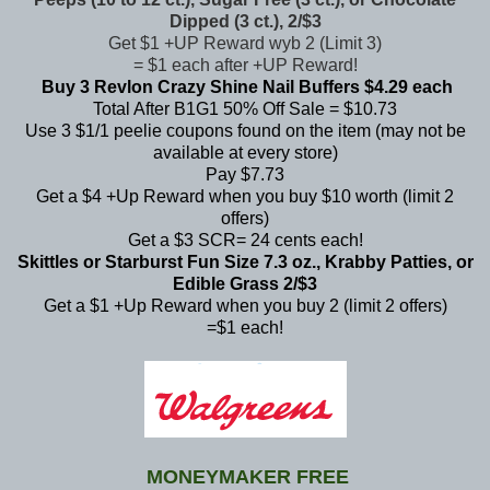
Dipped (3 ct.), 2/$3
Get $1 +UP Reward wyb 2 (Limit 3)
= $1 each after +UP Reward!
Buy 3 Revlon Crazy Shine Nail Buffers $4.29 each
Total After B1G1 50% Off Sale = $10.73
Use 3 $1/1 peelie coupons found on the item (may not be
available at every store)
Pay $7.73
Get a $4 +Up Reward when you buy $10 worth (limit 2
offers)
Get a $3 SCR= 24 cents each!
Skittles or Starburst Fun Size 7.3 oz., Krabby Patties, or
Edible Grass 2/$3
Get a $1 +Up Reward when you buy 2 (limit 2 offers)
=$1 each!
MONEYMAKER FREE