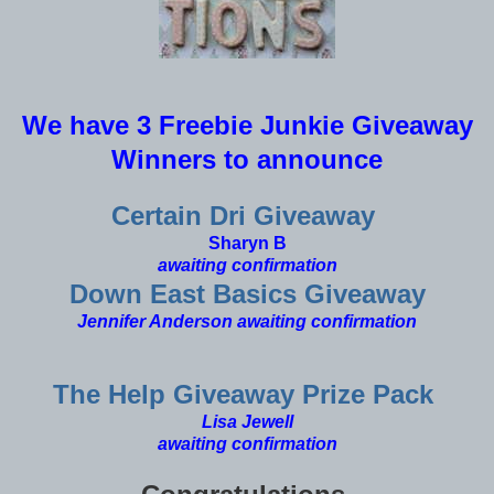
We have 3 Freebie Junkie Giveaway
Winners to announce
Certain Dri Giveaway
Sharyn B
awaiting confirmation
Down East Basics Giveaway
Jennifer Anderson
awaiting confirmation
The Help Giveaway Prize Pack
Lisa Jewell
awaiting confirmation