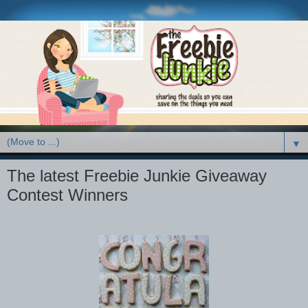
▼
The latest Freebie Junkie Giveaway
Contest Winners