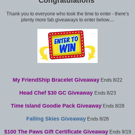
Congratulations
Thank you to everyone who took the time to enter - there's
plenty more fab giveaways to enter below....
My FriendShip Bracelet Giveaway
Ends 8/22
Head Chef $30 GC Giveaway
Ends 8/23
Time Island Goodie Pack Giveaway
Ends 8/28
Falling Skies Giveaway
Ends 8/28
$100 The Paws Gift Certificate Giveaway
Ends 9/19