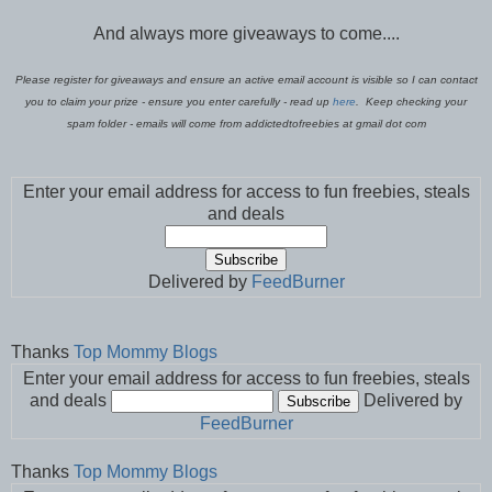
And always more giveaways to come....
Please register for giveaways and ensure an active email account is visible so I can contact
you to claim your prize - ensure you enter carefully - read up
here
. Keep checking your
spam folder - emails will come from addictedtofreebies at gmail dot com
Enter your email address for access to fun freebies, steals
and deals
Delivered by
FeedBurner
Thanks
Top Mommy Blogs
Enter your email address for access to fun freebies, steals
and deals
Delivered by
FeedBurner
Thanks
Top Mommy Blogs